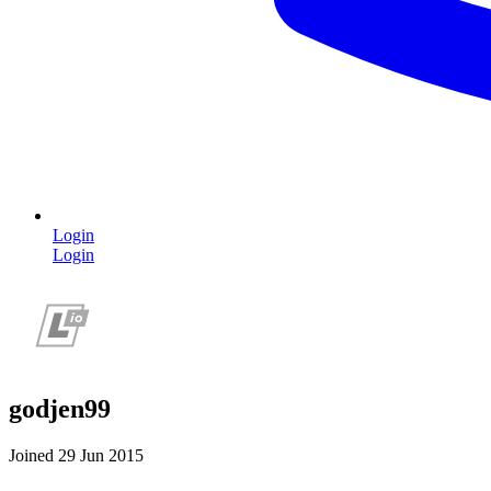
Login
Login
godjen99
Joined 29 Jun 2015