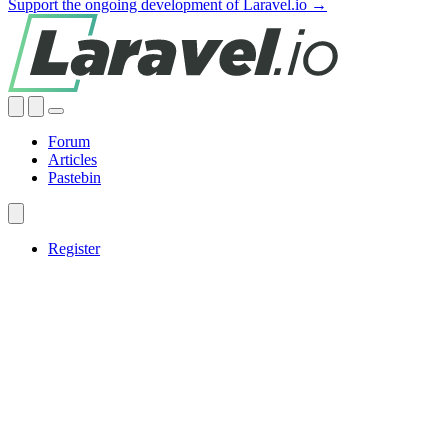
Support the ongoing development of Laravel.io →
Forum
Articles
Pastebin
Register