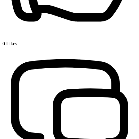
0
Likes