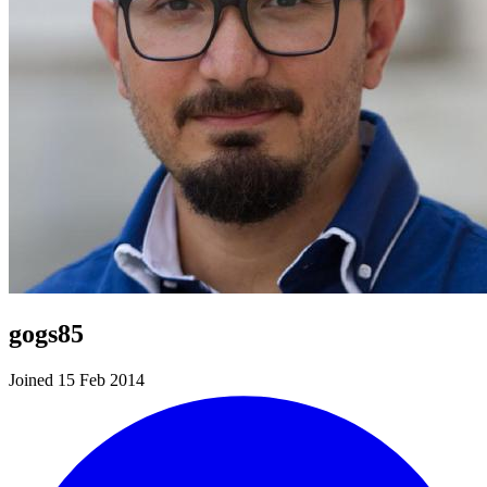
gogs85
Joined 15 Feb 2014