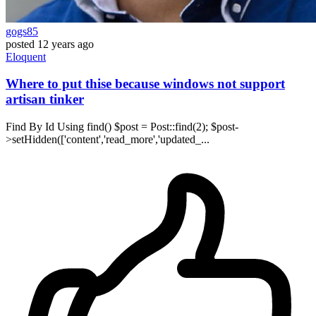
gogs85
posted
12 years ago
Eloquent
Where to put thise because windows not support
artisan tinker
Find By Id Using find() $post = Post::find(2); $post-
>setHidden(['content','read_more','updated_...