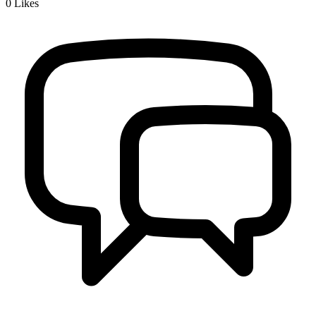
0
Likes