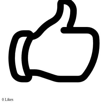
0
Likes