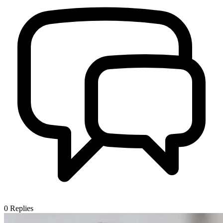
0
Replies