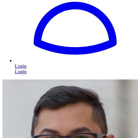
Login
Login