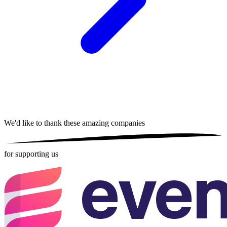
We'd like to thank these
amazing companies
for supporting us