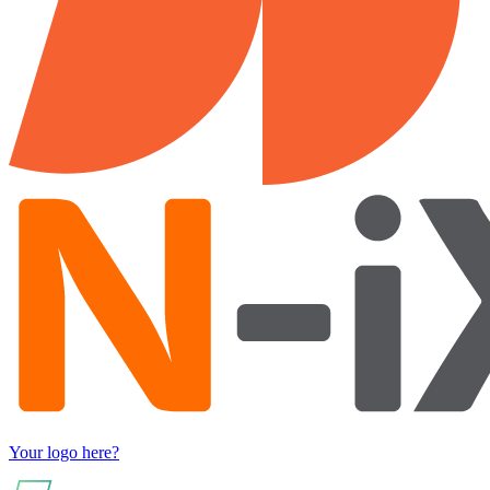
Your logo here?