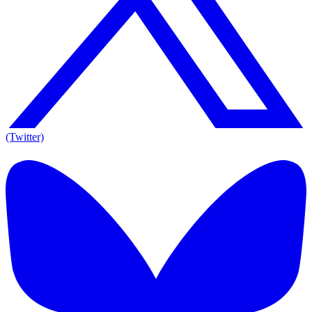
(Twitter)