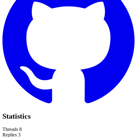
Statistics
Threads
8
Replies
3