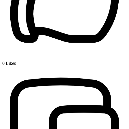
0
Likes