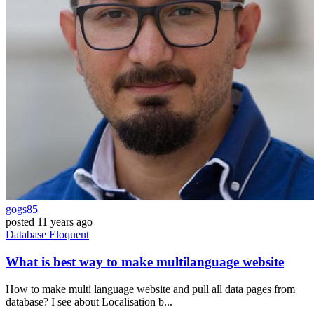
gogs85
posted
11 years ago
Database
Eloquent
What is best way to make multilanguage website
How to make multi language website and pull all data pages from
database? I see about Localisation b...