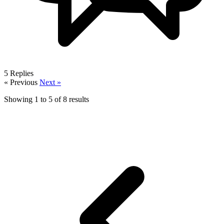
5
Replies
« Previous
Next »
Showing
1
to
5
of
8
results