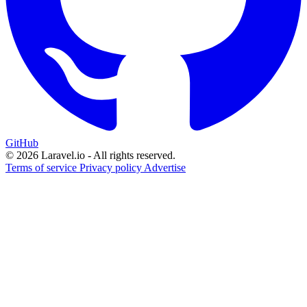
GitHub
© 2026 Laravel.io - All rights reserved.
Terms of service
Privacy policy
Advertise