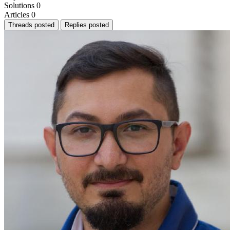
Solutions
0
Articles
0
Threads posted
Replies posted