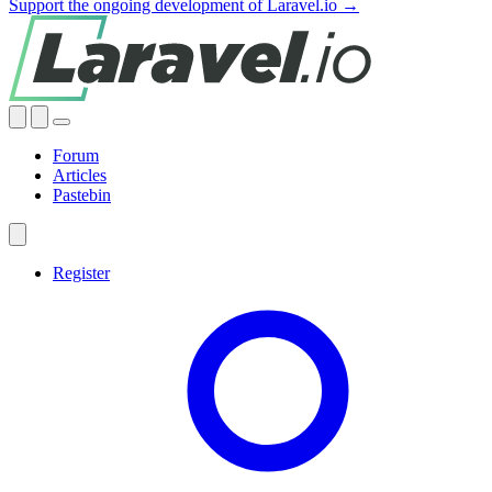
Support the ongoing development of Laravel.io →
Forum
Articles
Pastebin
Register