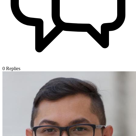
0
Replies