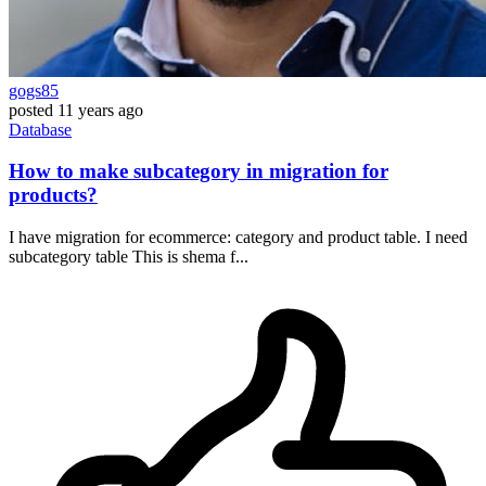
gogs85
posted
11 years ago
Database
How to make subcategory in migration for
products?
I have migration for ecommerce: category and product table. I need
subcategory table This is shema f...