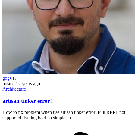
gogs85
posted
12 years ago
Architecture
artisan tinker error!
How to fix problem when use artisan tinker error: Full REPL not
supported. Falling back to simple sh...