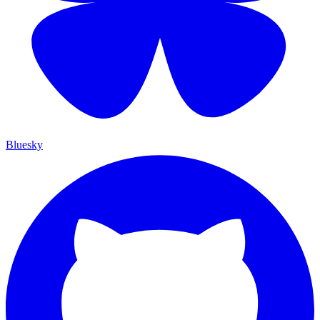
Bluesky