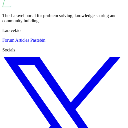
The Laravel portal for problem solving, knowledge sharing and
community building.
Laravel.io
Forum
Articles
Pastebin
Socials