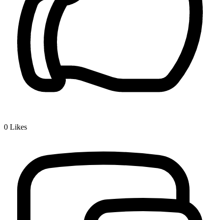
0
Likes