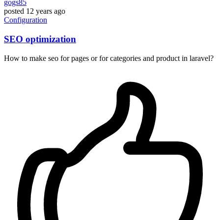
gogs85
posted
12 years ago
Configuration
SEO optimization
How to make seo for pages or for categories and product in laravel?