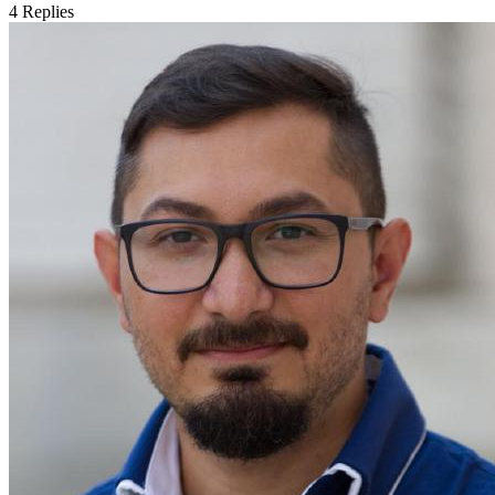
4
Replies