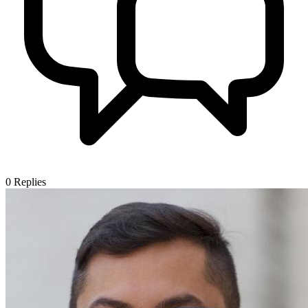
0
Replies