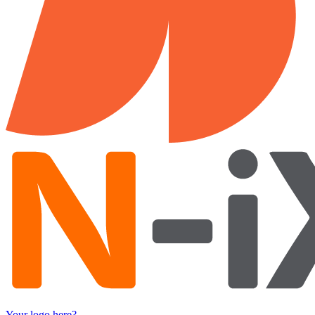
Your logo here?