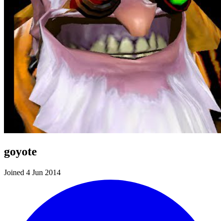
goyote
Joined 4 Jun 2014