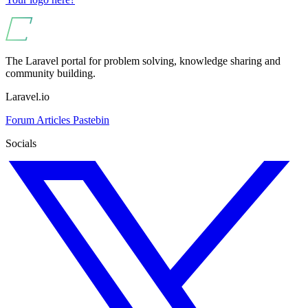
The Laravel portal for problem solving, knowledge sharing and
community building.
Laravel.io
Forum
Articles
Pastebin
Socials