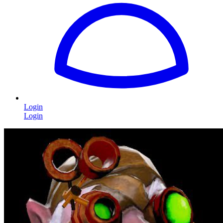
Login
Login