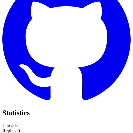
Statistics
Threads
1
Replies
0