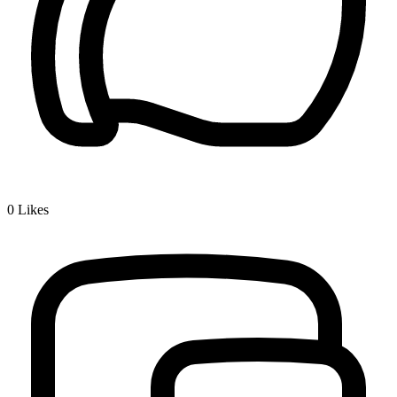
0
Likes