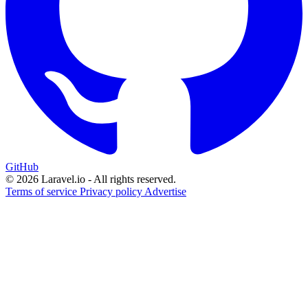
GitHub
© 2026 Laravel.io - All rights reserved.
Terms of service
Privacy policy
Advertise