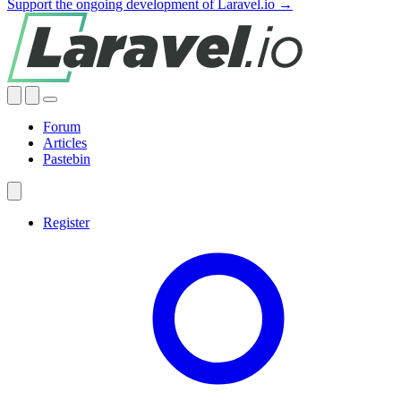
Support the ongoing development of Laravel.io →
Forum
Articles
Pastebin
Register