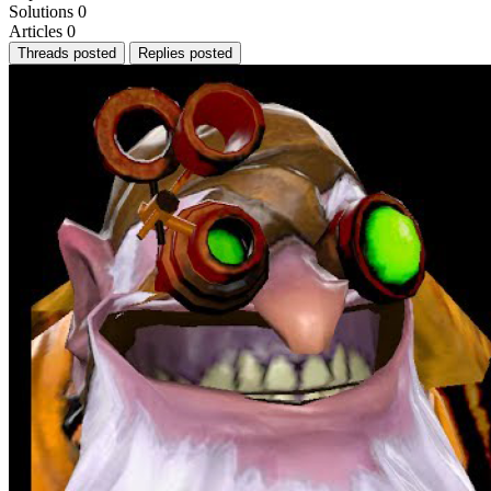
Solutions
0
Articles
0
Threads posted
Replies posted