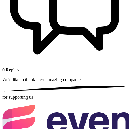
0
Replies
We'd like to thank these
amazing companies
for supporting us