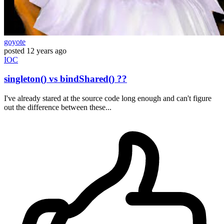
goyote
posted
12 years ago
IOC
singleton() vs bindShared() ??
I've already stared at the source code long enough and can't figure
out the difference between these...