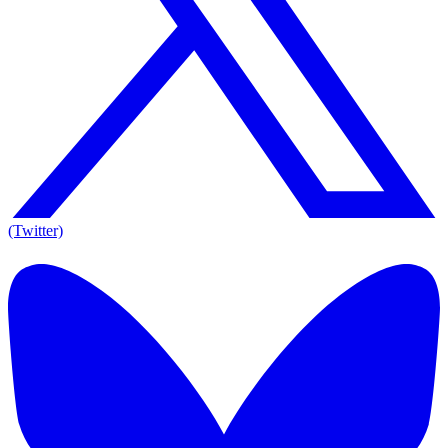
(Twitter)