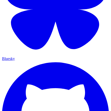
Bluesky