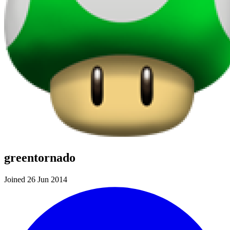
greentornado
Joined 26 Jun 2014