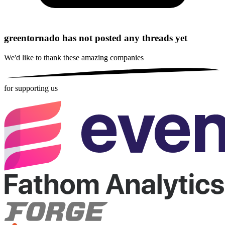
greentornado has not posted any threads yet
We'd like to thank these
amazing companies
for supporting us