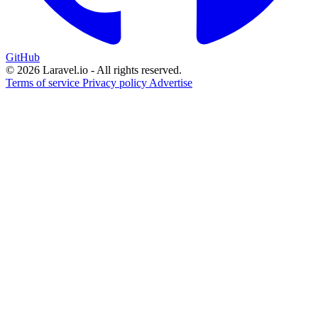
GitHub
© 2026 Laravel.io - All rights reserved.
Terms of service
Privacy policy
Advertise