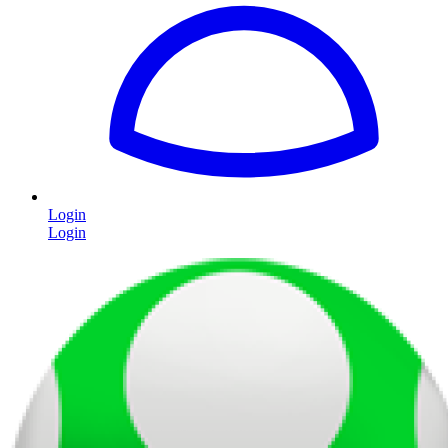
Login
Login