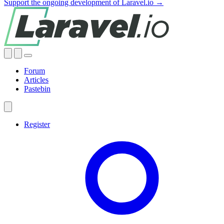
Support the ongoing development of Laravel.io →
Forum
Articles
Pastebin
Register