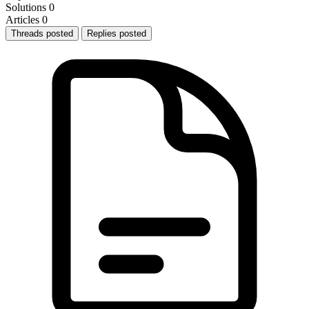
Solutions
0
Articles
0
Threads posted
Replies posted