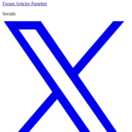
Forum
Articles
Pastebin
Socials