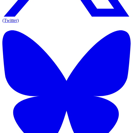
(Twitter)