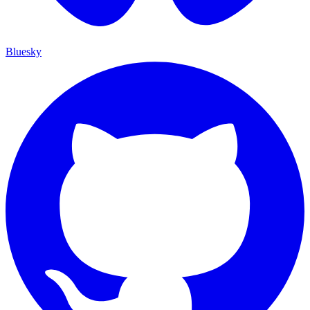
Bluesky