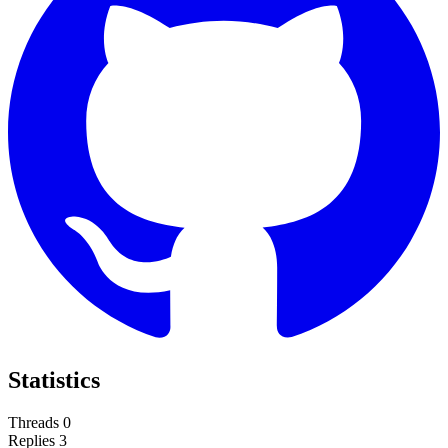
Statistics
Threads
0
Replies
3