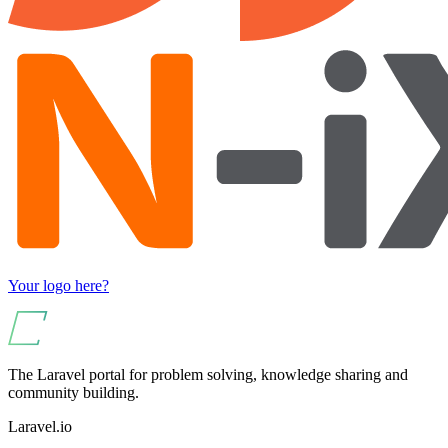
Your logo here?
The Laravel portal for problem solving, knowledge sharing and
community building.
Laravel.io