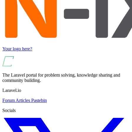
Your logo here?
The Laravel portal for problem solving, knowledge sharing and
community building.
Laravel.io
Forum
Articles
Pastebin
Socials