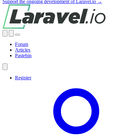
Support the ongoing development of Laravel.io →
Forum
Articles
Pastebin
Register