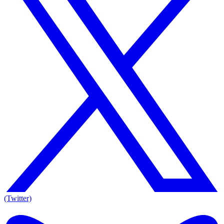
(Twitter)