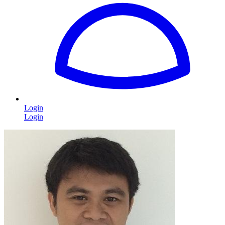
Login
Login