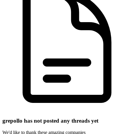
grepollo has not posted any threads yet
We'd like to thank these
amazing companies