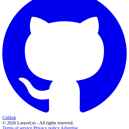
GitHub
© 2026 Laravel.io - All rights reserved.
Terms of service
Privacy policy
Advertise