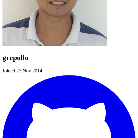
grepollo
Joined 27 Nov 2014