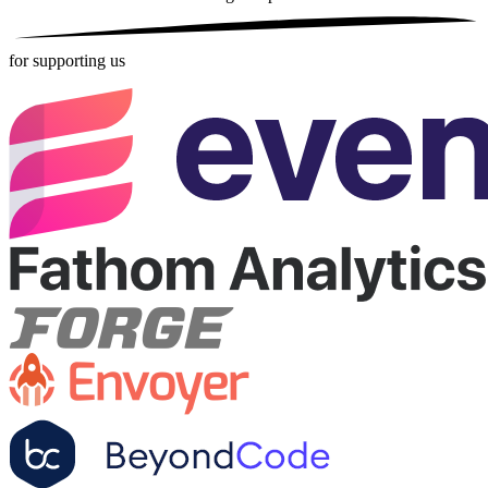
for supporting us