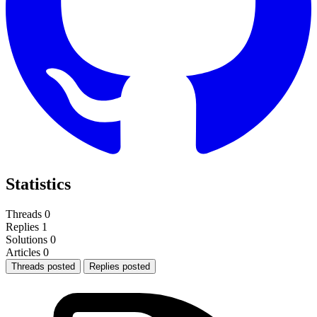
Statistics
Threads
0
Replies
1
Solutions
0
Articles
0
Threads posted
Replies posted