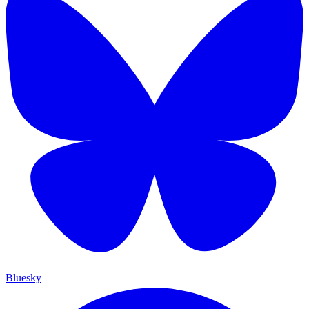
Bluesky