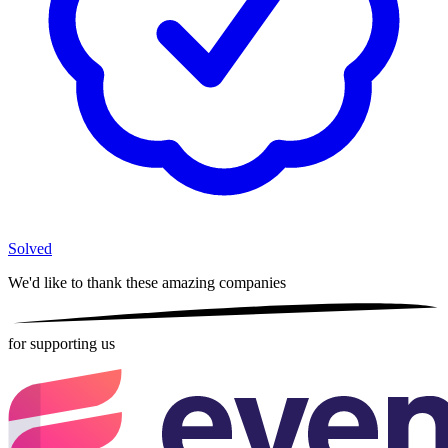
Solved
We'd like to thank these
amazing companies
for supporting us