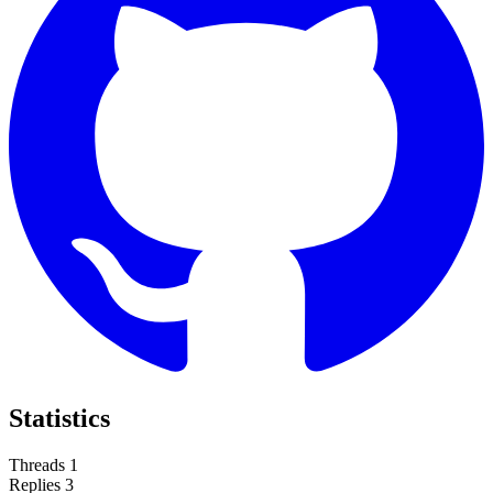
Statistics
Threads
1
Replies
3