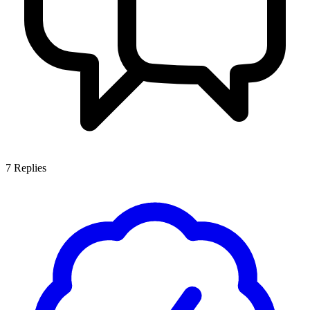
7
Replies