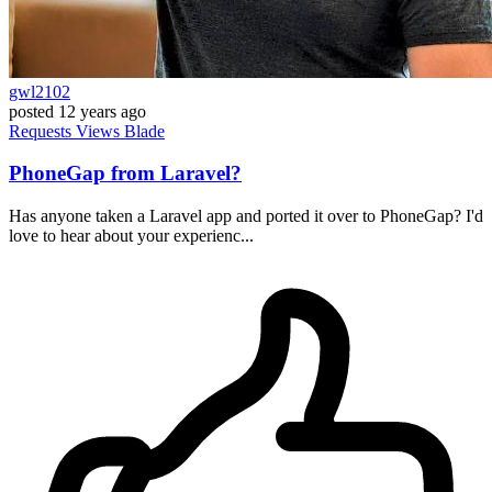
gwl2102
posted
12 years ago
Requests
Views
Blade
PhoneGap from Laravel?
Has anyone taken a Laravel app and ported it over to PhoneGap? I'd
love to hear about your experienc...