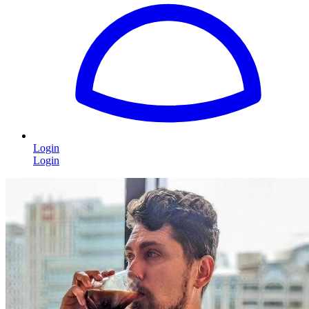
Login
Login