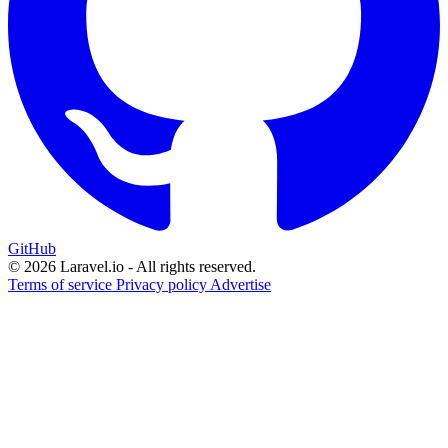
GitHub
© 2026 Laravel.io - All rights reserved.
Terms of service
Privacy policy
Advertise