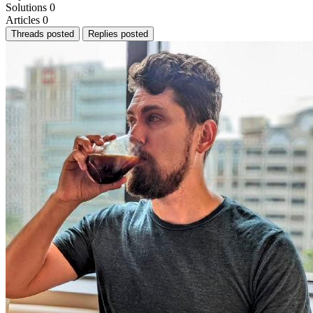
Solutions
0
Articles
0
Threads posted
Replies posted