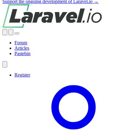
Support the ongoing development of Laravel.io →
Forum
Articles
Pastebin
Register