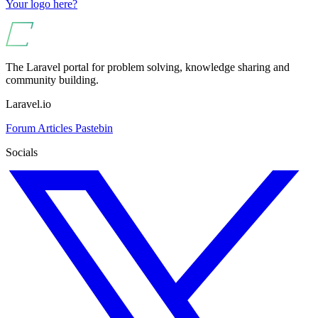
Your logo here?
The Laravel portal for problem solving, knowledge sharing and
community building.
Laravel.io
Forum
Articles
Pastebin
Socials