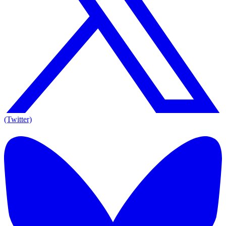
(Twitter)