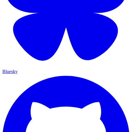
Bluesky