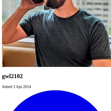
gwl2102
Joined 3 Apr 2014