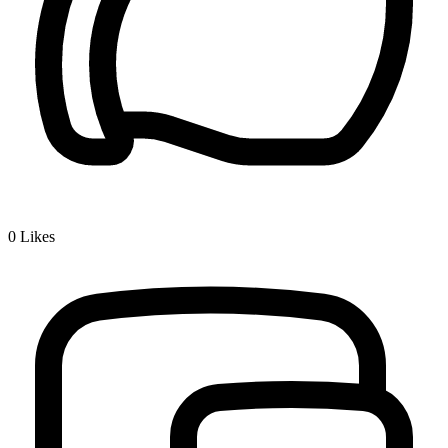
0
Likes