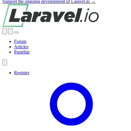
Support the ongoing development of Laravel.io →
Forum
Articles
Pastebin
Register