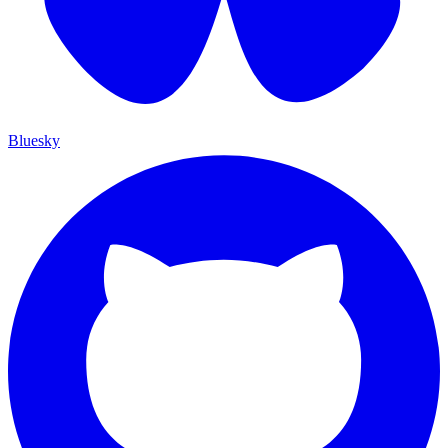
Bluesky