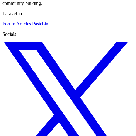
community building.
Laravel.io
Forum
Articles
Pastebin
Socials