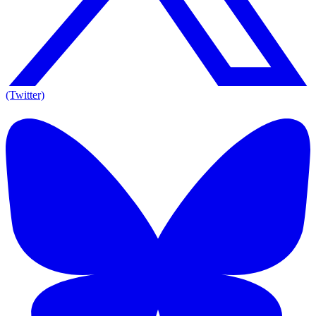
(Twitter)