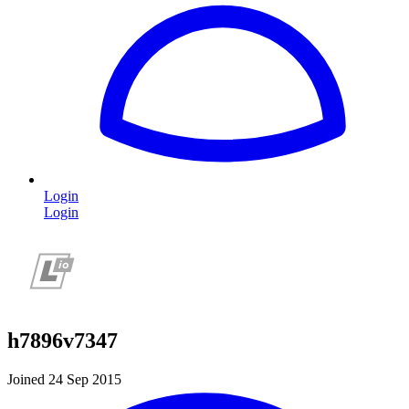
Login
Login
h7896v7347
Joined 24 Sep 2015