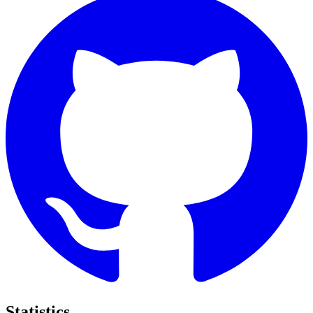
Statistics