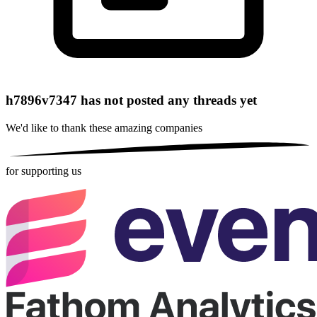
h7896v7347 has not posted any threads yet
We'd like to thank these
amazing companies
for supporting us