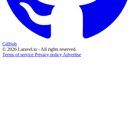
GitHub
© 2026 Laravel.io - All rights reserved.
Terms of service
Privacy policy
Advertise