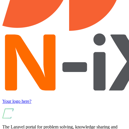
Your logo here?
The Laravel portal for problem solving, knowledge sharing and