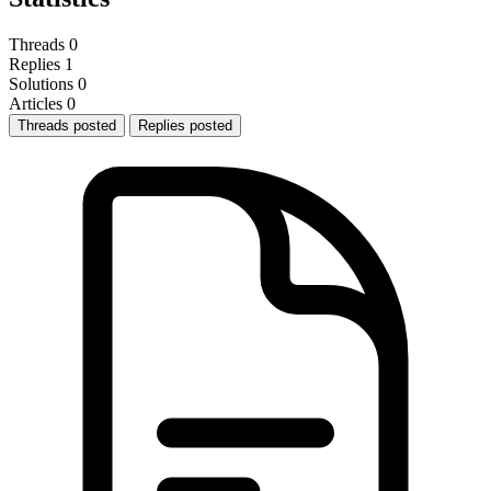
Threads
0
Replies
1
Solutions
0
Articles
0
Threads posted
Replies posted