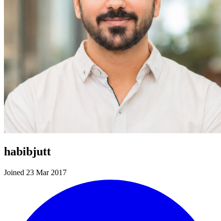
habibjutt
Joined 23 Mar 2017