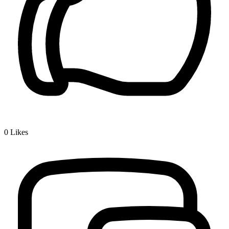
0
Likes