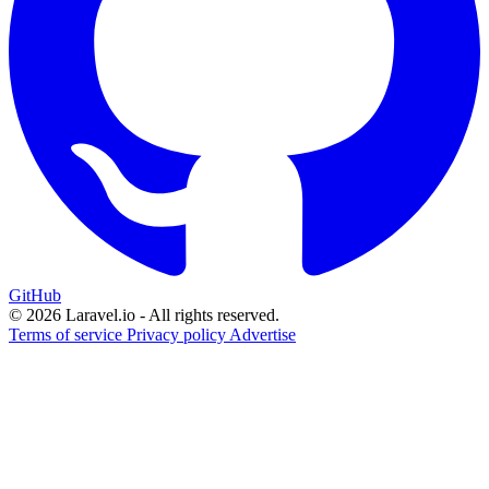
GitHub
© 2026 Laravel.io - All rights reserved.
Terms of service
Privacy policy
Advertise