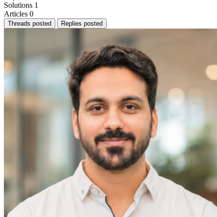
Solutions
1
Articles
0
Threads posted
Replies posted