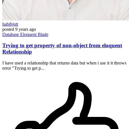
habibjutt
posted
9 years ago
Database
Eloquent
Blade
Trying to get property of non-object from eloquent
Relationship
I have used a relationship that returns data but when i use it it throws
error "Trying to get p...