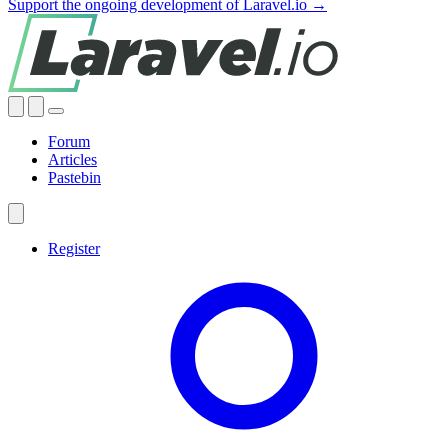
Support the ongoing development of Laravel.io →
Forum
Articles
Pastebin
Register