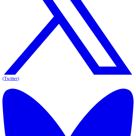
(Twitter)