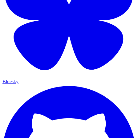
Bluesky