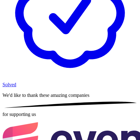
Solved
We'd like to thank these
amazing companies
for supporting us