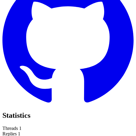
Statistics
Threads
1
Replies
1