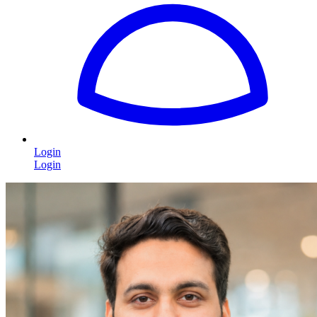
Login
Login