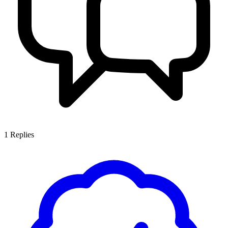
1
Replies