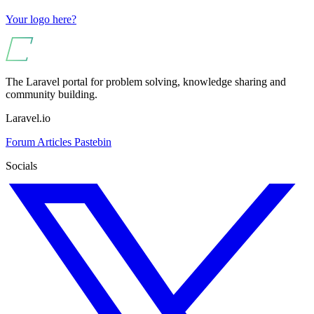
Your logo here?
The Laravel portal for problem solving, knowledge sharing and
community building.
Laravel.io
Forum
Articles
Pastebin
Socials