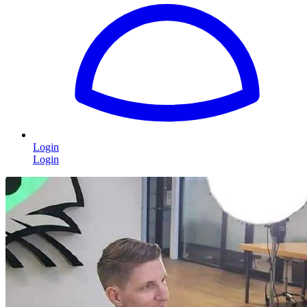
Login
Login