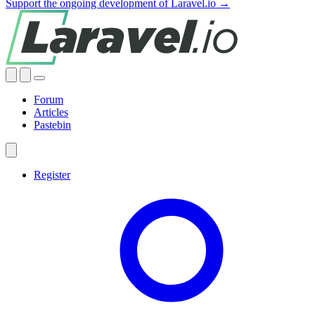
Support the ongoing development of Laravel.io →
Forum
Articles
Pastebin
Register