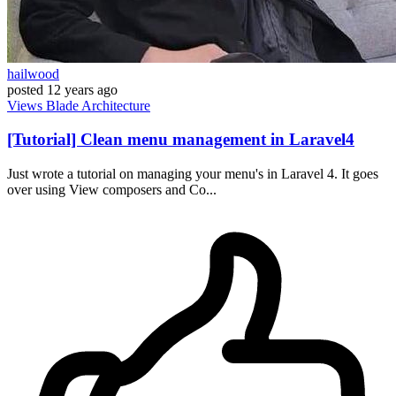
hailwood
posted
12 years ago
Views
Blade
Architecture
[Tutorial] Clean menu management in Laravel4
Just wrote a tutorial on managing your menu's in Laravel 4. It goes
over using View composers and Co...