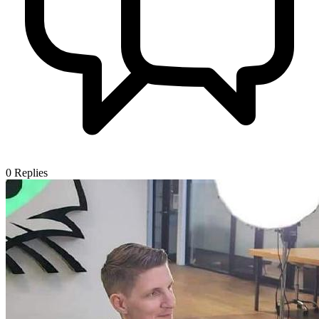
0
Replies