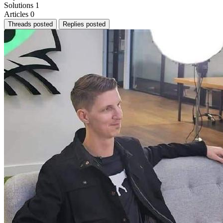
Solutions
1
Articles
0
Threads posted
Replies posted