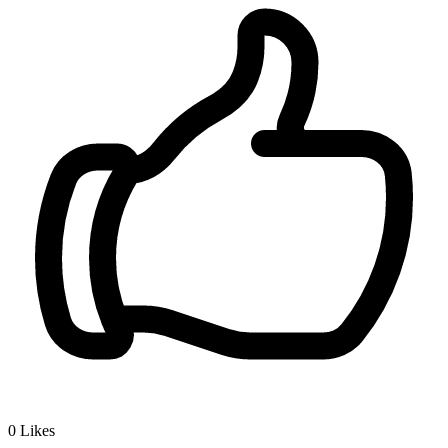
0
Likes