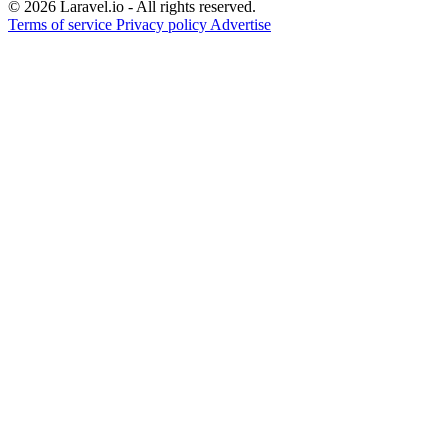
© 2026 Laravel.io - All rights reserved.
Terms of service
Privacy policy
Advertise