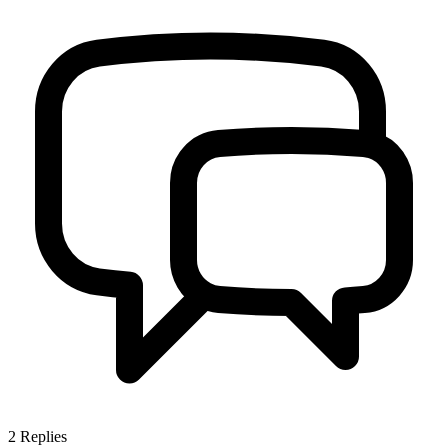
2
Replies