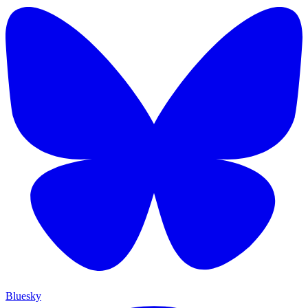
Bluesky