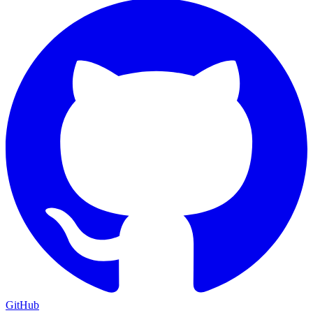
GitHub