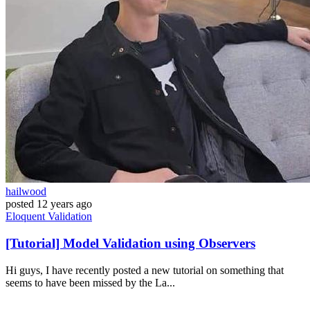
hailwood
posted
12 years ago
Eloquent
Validation
[Tutorial] Model Validation using Observers
Hi guys, I have recently posted a new tutorial on something that
seems to have been missed by the La...