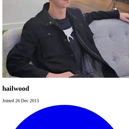
hailwood
Joined 26 Dec 2013