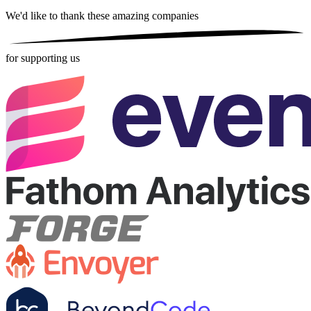
We'd like to thank these
amazing companies
for supporting us