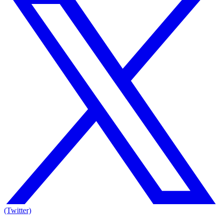
(Twitter)