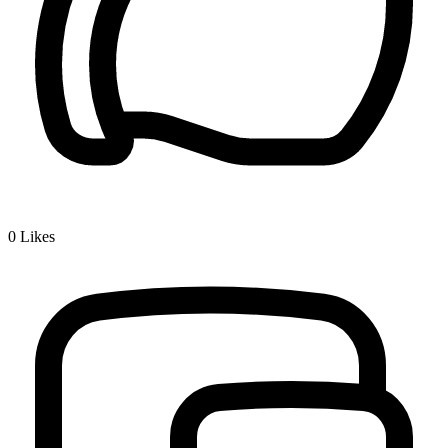
0
Likes