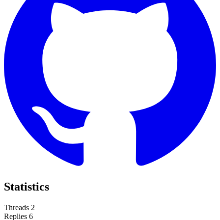
Statistics
Threads
2
Replies
6