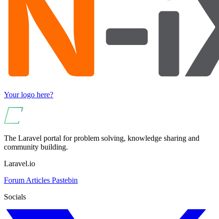
Your logo here?
The Laravel portal for problem solving, knowledge sharing and
community building.
Laravel.io
Forum
Articles
Pastebin
Socials