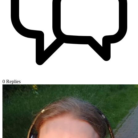
0
Replies