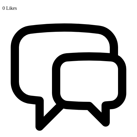
0
Likes