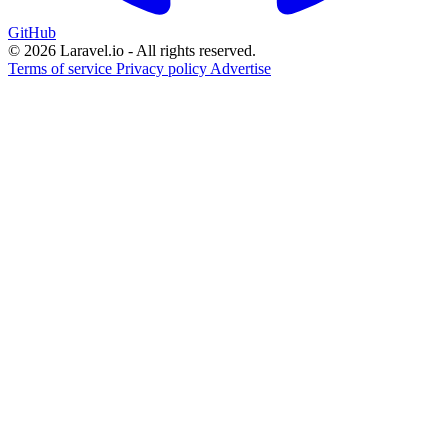
GitHub
© 2026 Laravel.io - All rights reserved.
Terms of service
Privacy policy
Advertise