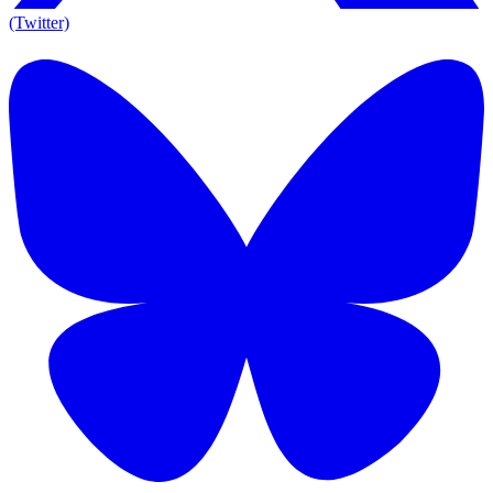
(Twitter)