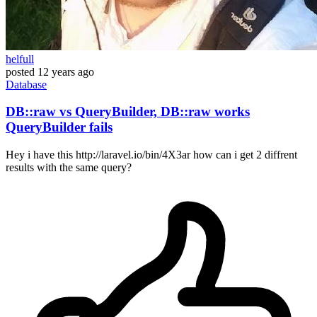
helfull
posted
12 years ago
Database
DB::raw vs QueryBuilder, DB::raw works
QueryBuilder fails
Hey i have this http://laravel.io/bin/4X3ar how can i get 2 diffrent
results with the same query?