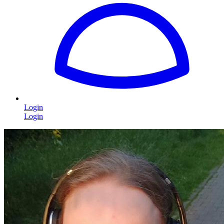
Login
Login