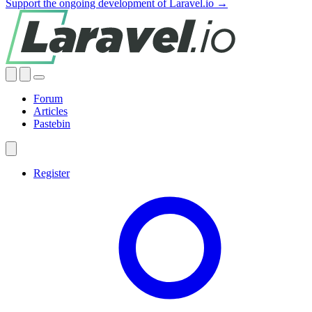
Support the ongoing development of Laravel.io →
Forum
Articles
Pastebin
Register