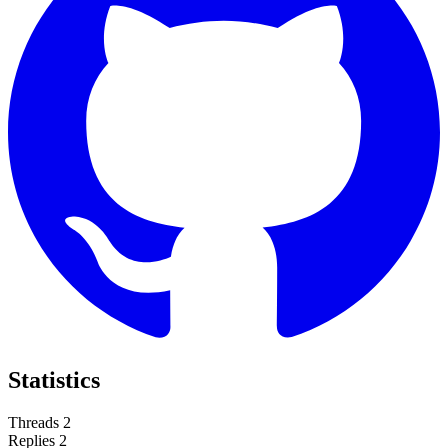
Statistics
Threads
2
Replies
2