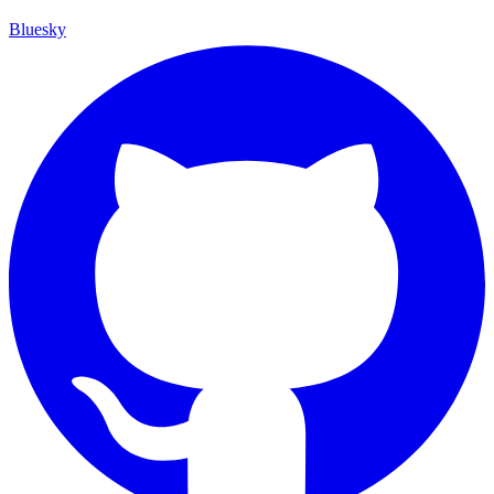
Bluesky