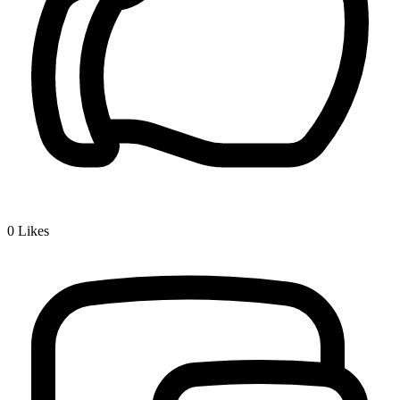
0
Likes