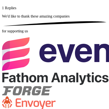
1
Replies
We'd like to thank these
amazing companies
for supporting us