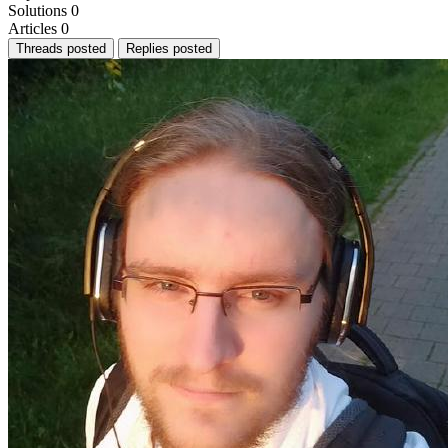
Solutions
0
Articles
0
Threads posted
Replies posted