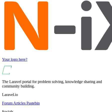
Your logo here?
The Laravel portal for problem solving, knowledge sharing and
community building.
Laravel.io
Forum
Articles
Pastebin
Socials