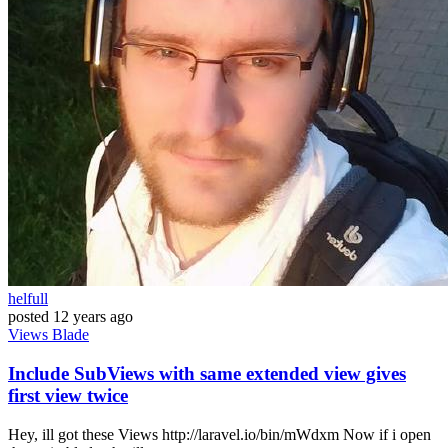
helfull
posted
12 years ago
Views
Blade
Include SubViews with same extended view gives
first view twice
Hey, ill got these Views http://laravel.io/bin/mWdxm Now if i open