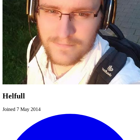
Helfull
Joined 7 May 2014