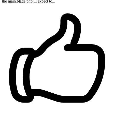
the main.blade.php ill expect to...