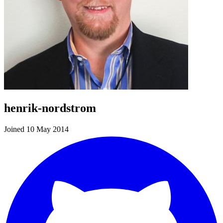
henrik-nordstrom
Joined 10 May 2014