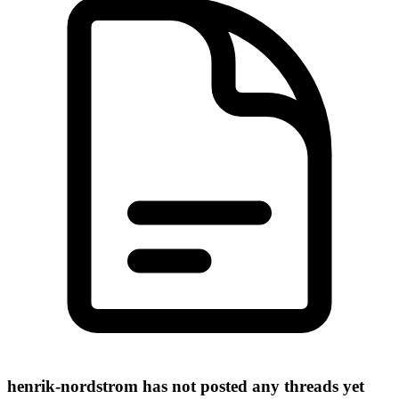
henrik-nordstrom has not posted any threads yet