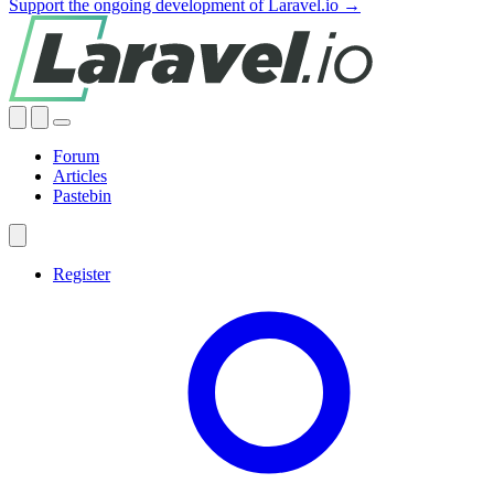
Support the ongoing development of Laravel.io →
Forum
Articles
Pastebin
Register