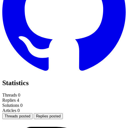
Statistics
Threads
0
Replies
4
Solutions
0
Articles
0
Threads posted
Replies posted