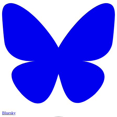
Bluesky