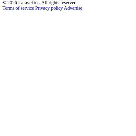
© 2026 Laravel.io - All rights reserved.
Terms of service
Privacy policy
Advertise