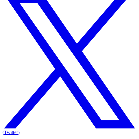
(Twitter)