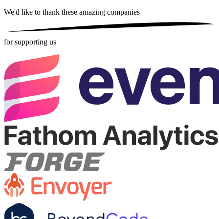
We'd like to thank these
amazing companies
for supporting us