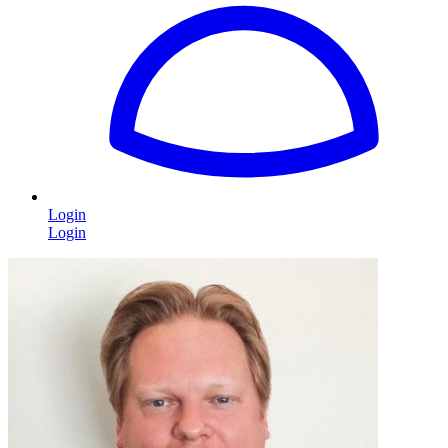
Login
Login