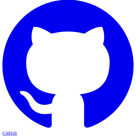
GitHub