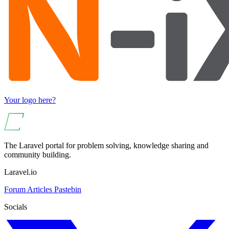
Your logo here?
The Laravel portal for problem solving, knowledge sharing and
community building.
Laravel.io
Forum
Articles
Pastebin
Socials