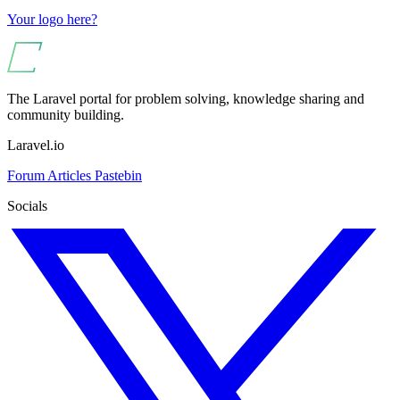
Your logo here?
The Laravel portal for problem solving, knowledge sharing and
community building.
Laravel.io
Forum
Articles
Pastebin
Socials