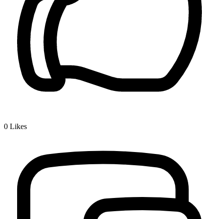
0
Likes