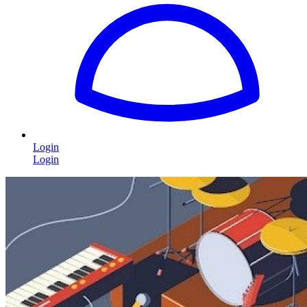
Login
Login