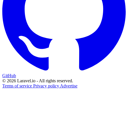
GitHub
© 2026 Laravel.io - All rights reserved.
Terms of service
Privacy policy
Advertise