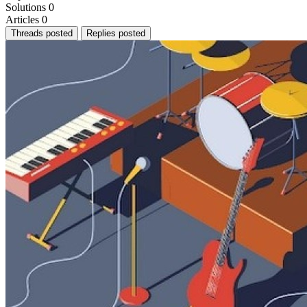
Solutions
0
Articles
0
Threads posted
Replies posted