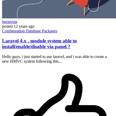
hgouveia
posted
12 years ago
Configuration
Database
Packages
Laravel 4.x , module system able to
install/enable/disable via panel ?
Hello guys, i just started to use laravel, and i was able to create a
new HMVC system following this...