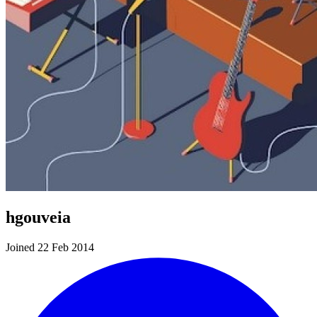
hgouveia
Joined 22 Feb 2014