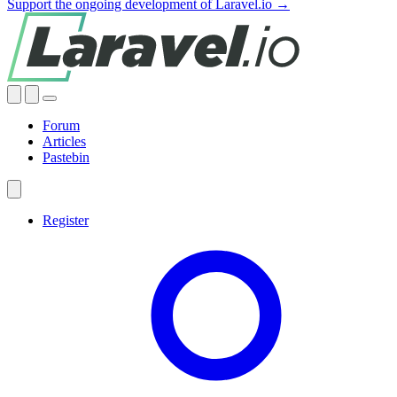
Support the ongoing development of Laravel.io →
Forum
Articles
Pastebin
Register