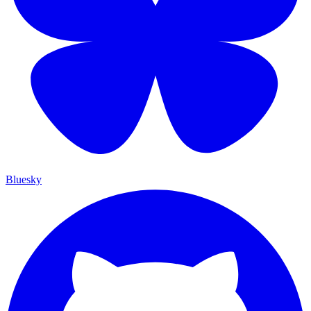
Bluesky