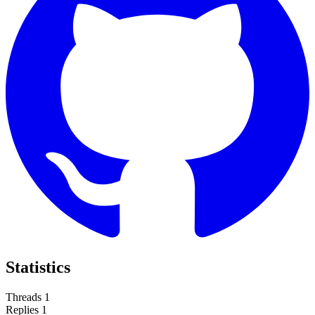
Statistics
Threads
1
Replies
1