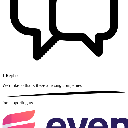
1
Replies
We'd like to thank these
amazing companies
for supporting us