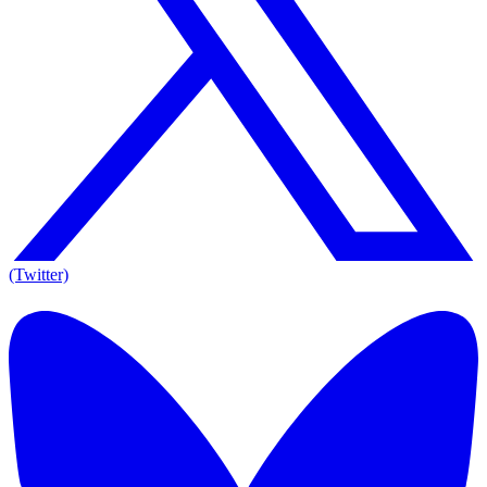
(Twitter)