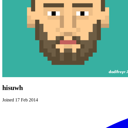
hisuwh
Joined 17 Feb 2014