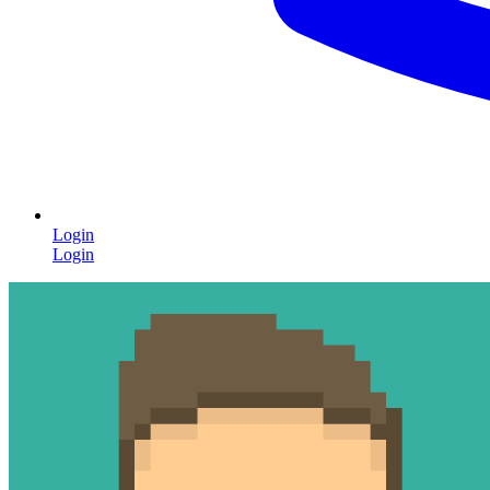
Login
Login