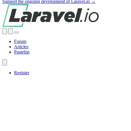
Support the ongoing development of Laravel.io →
Forum
Articles
Pastebin
Register