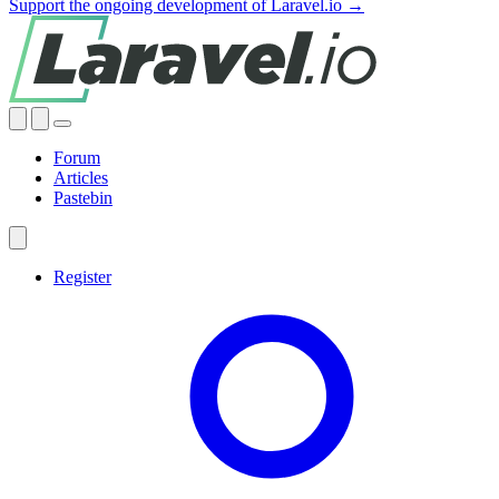
Support the ongoing development of Laravel.io →
Forum
Articles
Pastebin
Register