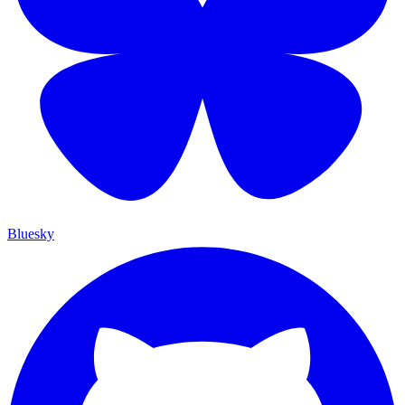
Bluesky