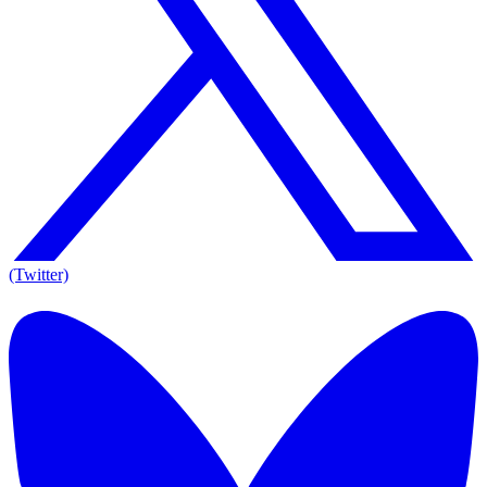
(Twitter)