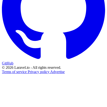
GitHub
© 2026 Laravel.io - All rights reserved.
Terms of service
Privacy policy
Advertise