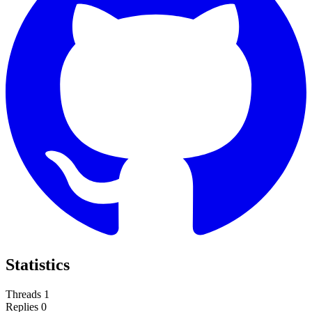
Statistics
Threads
1
Replies
0