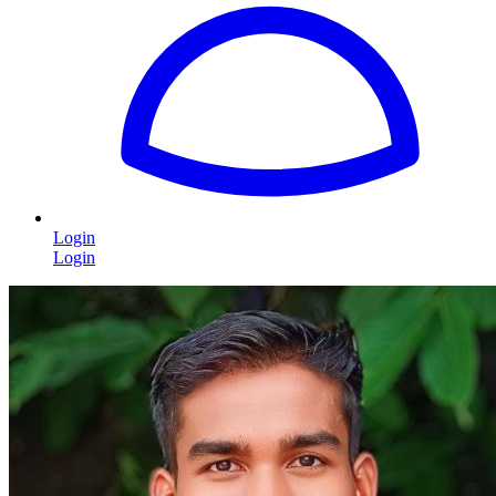
Login
Login