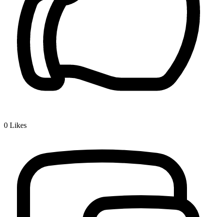
0
Likes