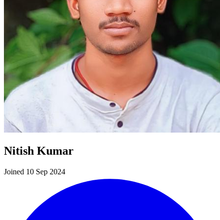
Nitish Kumar
Joined 10 Sep 2024