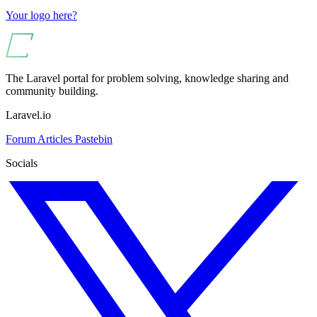
Your logo here?
The Laravel portal for problem solving, knowledge sharing and
community building.
Laravel.io
Forum
Articles
Pastebin
Socials