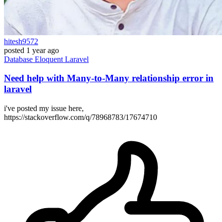
hitesh9572
posted
1 year ago
Database
Eloquent
Laravel
Need help with Many-to-Many relationship error in
laravel
i've posted my issue here,
https://stackoverflow.com/q/78968783/17674710