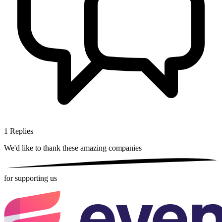
1
Replies
We'd like to thank these
amazing companies
for supporting us