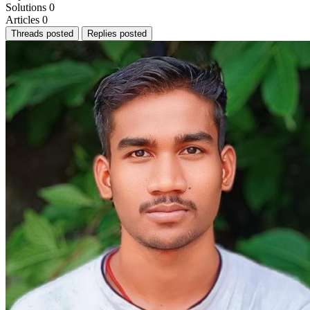
Solutions
0
Articles
0
Threads posted
Replies posted