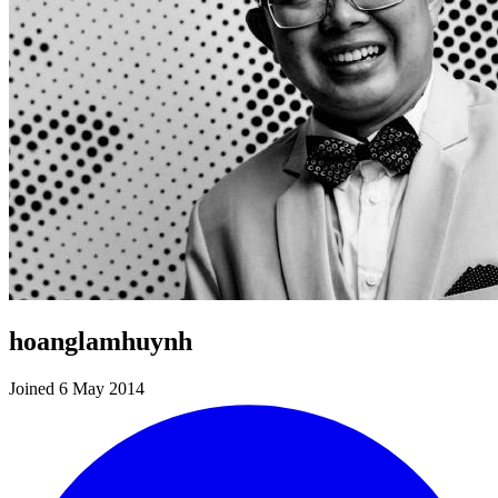
hoanglamhuynh
Joined 6 May 2014