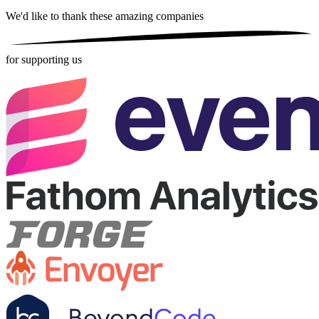
We'd like to thank these
amazing companies
for supporting us