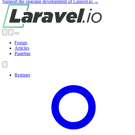
Support the ongoing development of Laravel.io →
Forum
Articles
Pastebin
Register