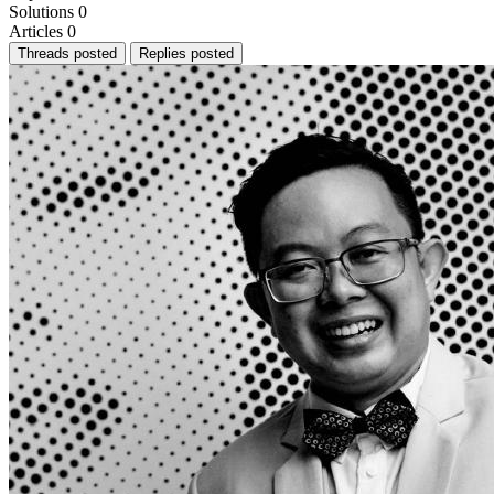
Solutions
0
Articles
0
Threads posted
Replies posted