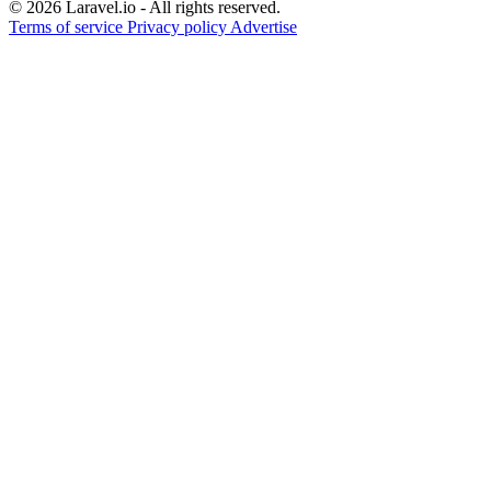
© 2026 Laravel.io - All rights reserved.
Terms of service
Privacy policy
Advertise