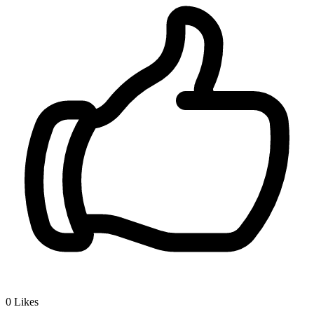
0
Likes