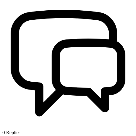
0
Replies