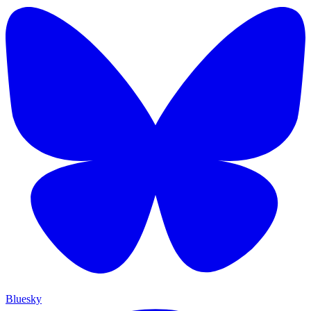
Bluesky