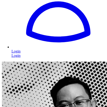
Login
Login