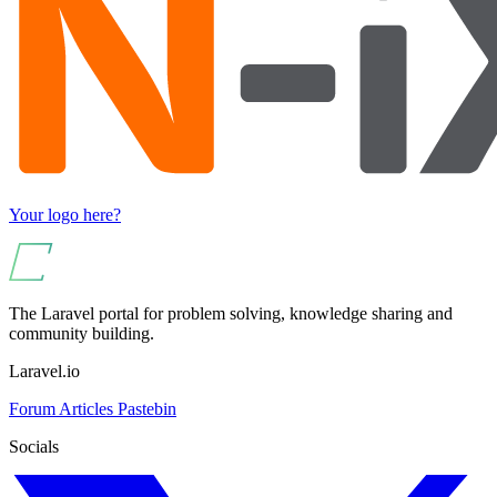
Your logo here?
The Laravel portal for problem solving, knowledge sharing and
community building.
Laravel.io
Forum
Articles
Pastebin
Socials