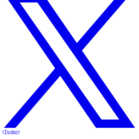
(Twitter)