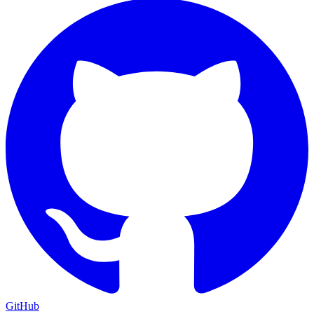
GitHub