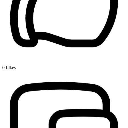
0
Likes