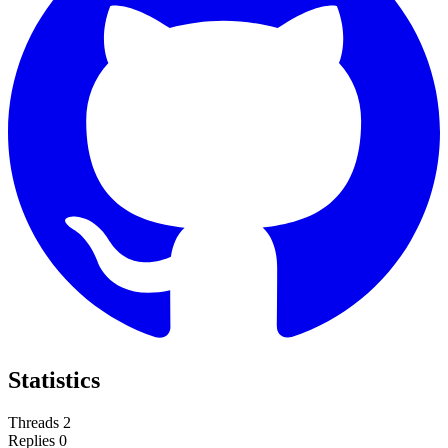
Statistics
Threads
2
Replies
0