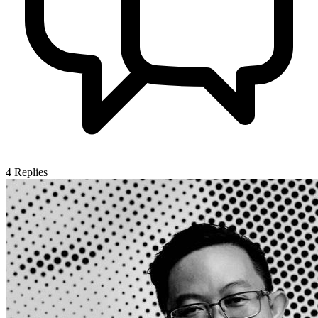
4
Replies