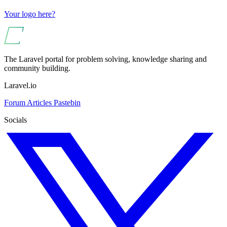
Your logo here?
The Laravel portal for problem solving, knowledge sharing and
community building.
Laravel.io
Forum
Articles
Pastebin
Socials