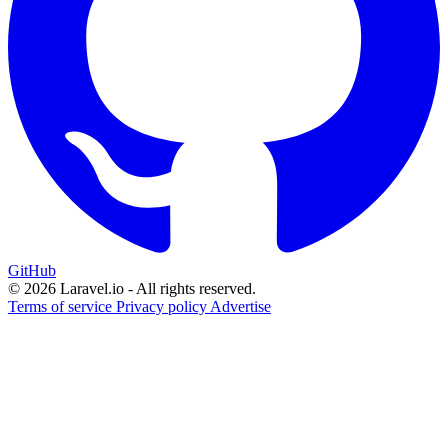
GitHub
© 2026 Laravel.io - All rights reserved.
Terms of service
Privacy policy
Advertise