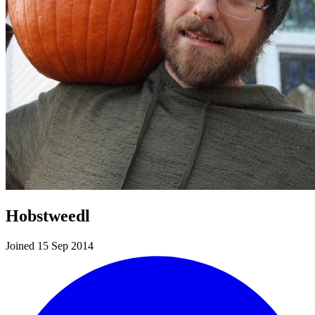
Hobstweedl
Joined 15 Sep 2014