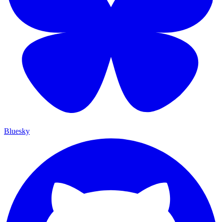
Bluesky