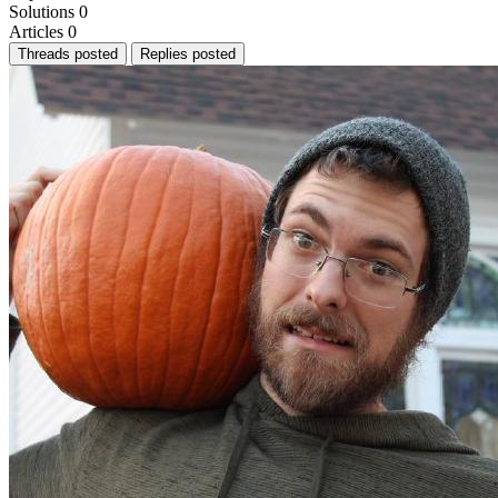
Solutions
0
Articles
0
Threads posted
Replies posted