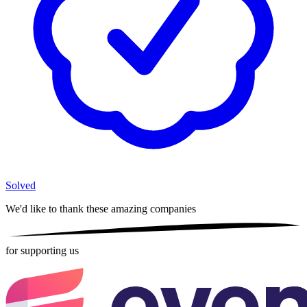
Solved
We'd like to thank these
amazing companies
for supporting us