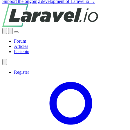
Support the ongoing development of Laravel.io →
Forum
Articles
Pastebin
Register