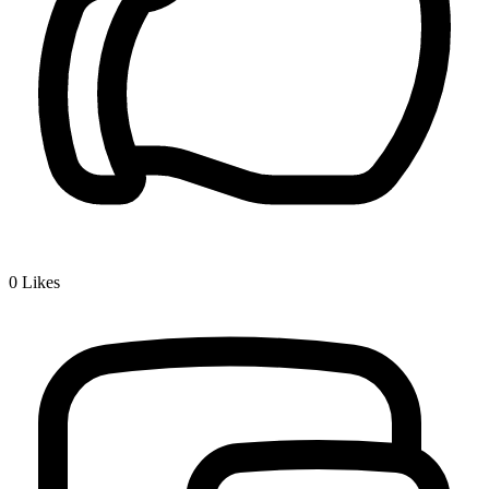
0
Likes