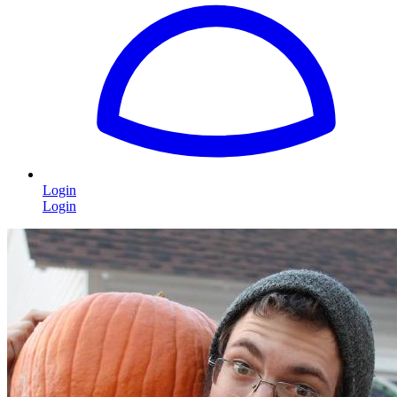
Login
Login