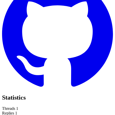
Statistics
Threads
1
Replies
1