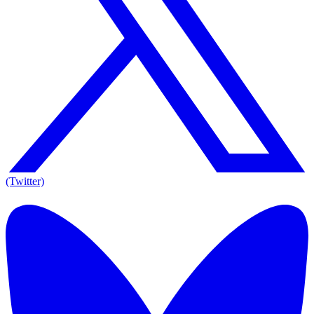
(Twitter)