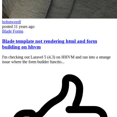
hobstweedl
posted
11 years ago
Blade
Forms
Blade template not rendering html and form
building on hhvm
I'm checking out Laravel 5 (4.3) on HHVM and ran into a strange
issue where the form builder functio...