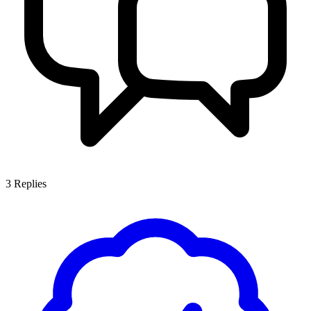
3
Replies