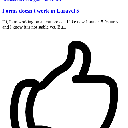
Forms doesn't work in Laravel 5
Hi, I am working on a new project. I like new Laravel 5 features
and I know it is not stable yet. Bu...