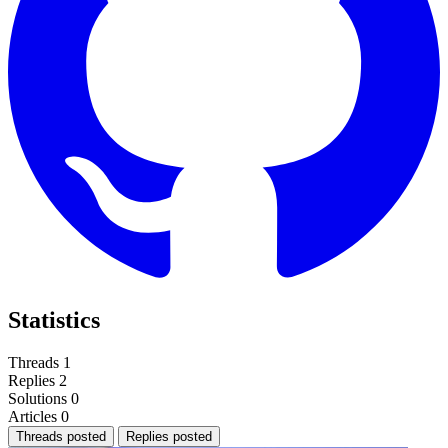
Statistics
Threads
1
Replies
2
Solutions
0
Articles
0
Threads posted
Replies posted