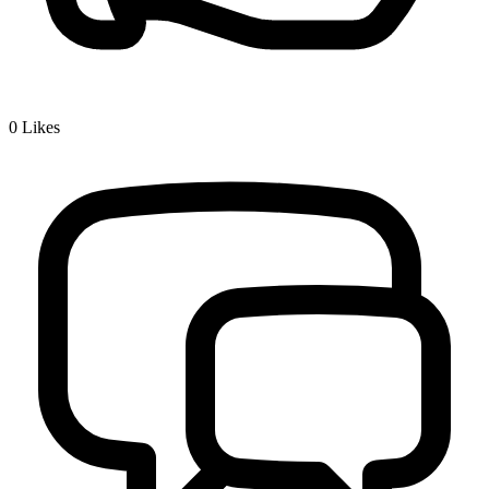
0
Likes