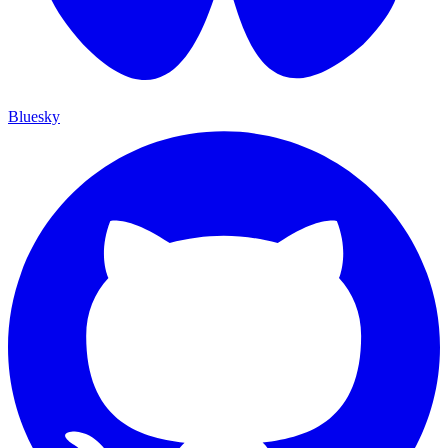
Bluesky