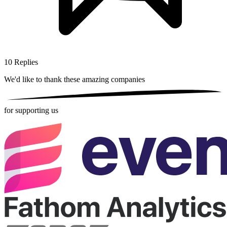
10
Replies
We'd like to thank these
amazing companies
for supporting us