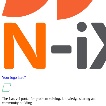
Your logo here?
The Laravel portal for problem solving, knowledge sharing and
community building.