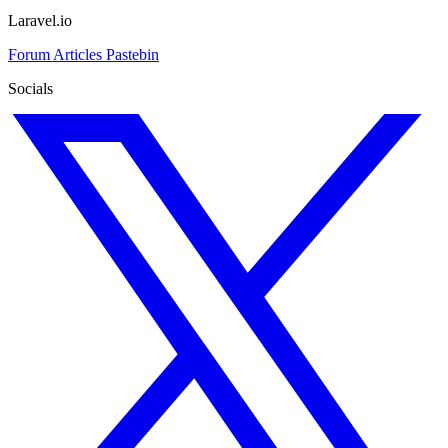
Laravel.io
Forum
Articles
Pastebin
Socials