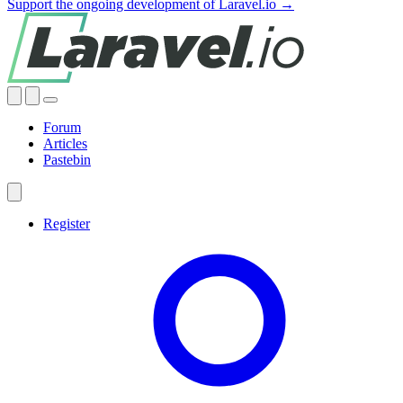
Support the ongoing development of Laravel.io →
Forum
Articles
Pastebin
Register