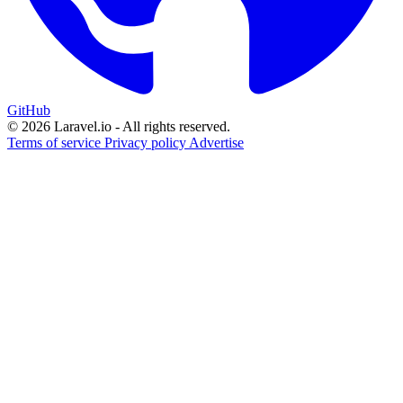
GitHub
© 2026 Laravel.io - All rights reserved.
Terms of service
Privacy policy
Advertise