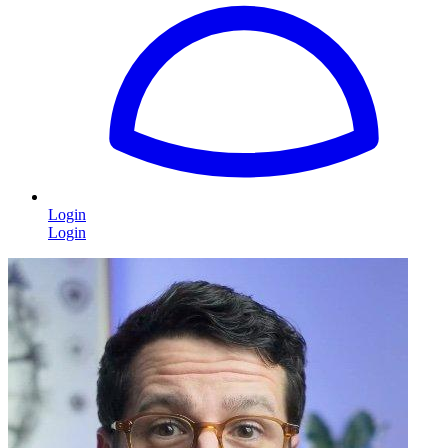
Login
Login