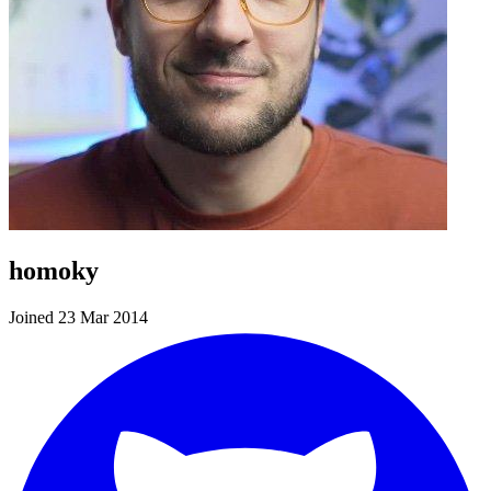
homoky
Joined 23 Mar 2014