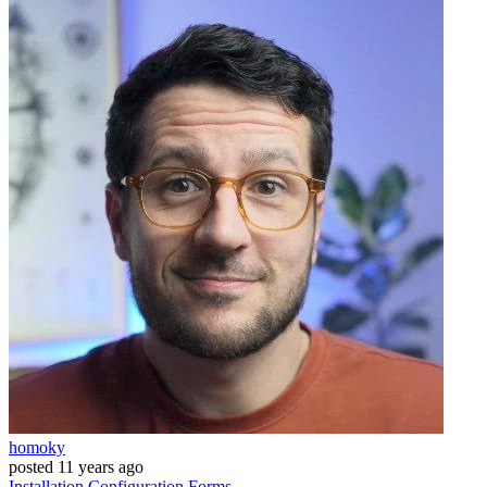
homoky
posted
11 years ago
Installation
Configuration
Forms