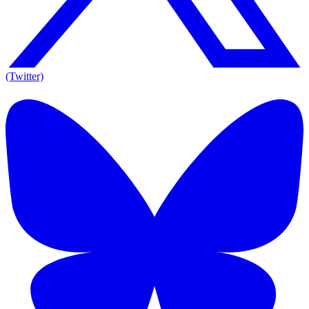
(Twitter)