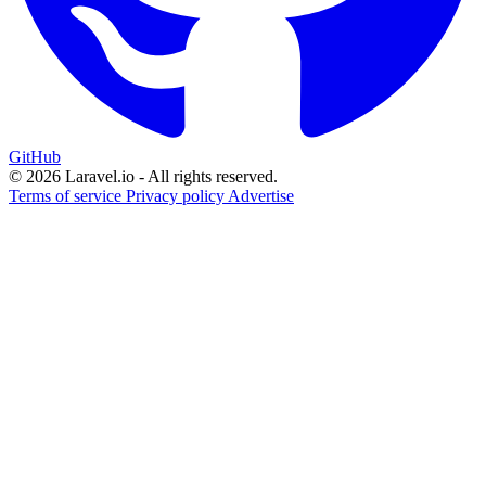
GitHub
© 2026 Laravel.io - All rights reserved.
Terms of service
Privacy policy
Advertise