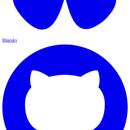
Bluesky