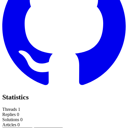
Statistics
Threads
1
Replies
0
Solutions
0
Articles
0