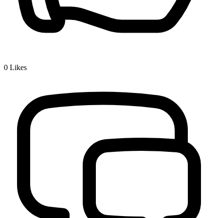
0
Likes