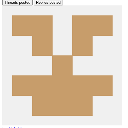
Threads posted
Replies posted