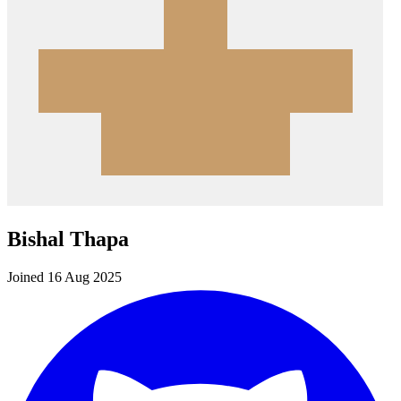
Bishal Thapa
Joined 16 Aug 2025