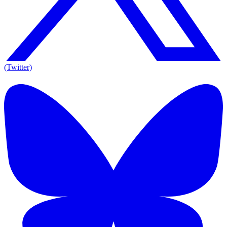
(Twitter)