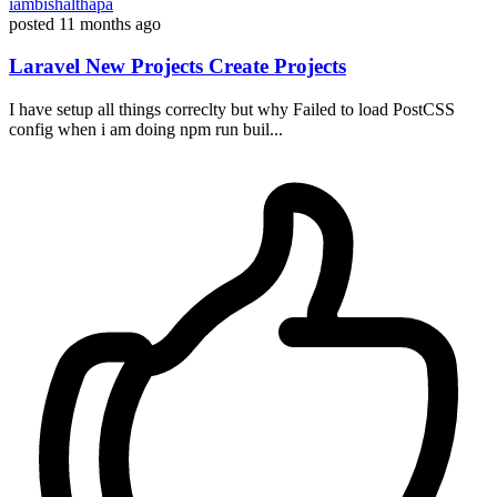
iambishalthapa
posted
11 months ago
Laravel New Projects Create Projects
I have setup all things correclty but why Failed to load PostCSS
config when i am doing npm run buil...