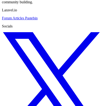
community building.
Laravel.io
Forum
Articles
Pastebin
Socials