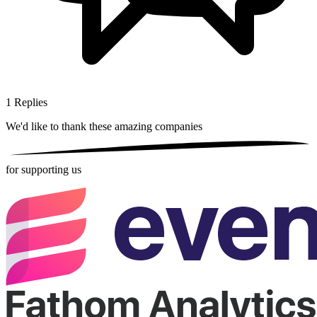
1
Replies
We'd like to thank these
amazing companies
for supporting us