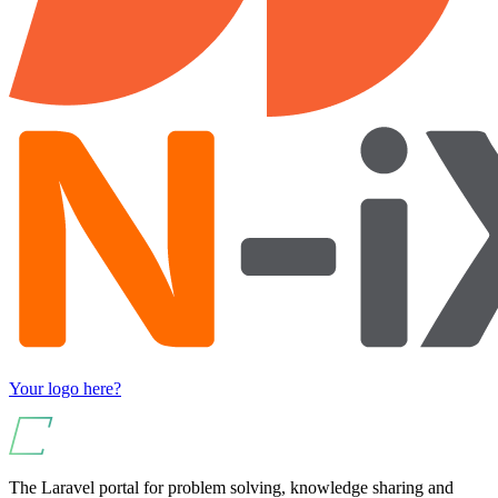
Your logo here?
The Laravel portal for problem solving, knowledge sharing and