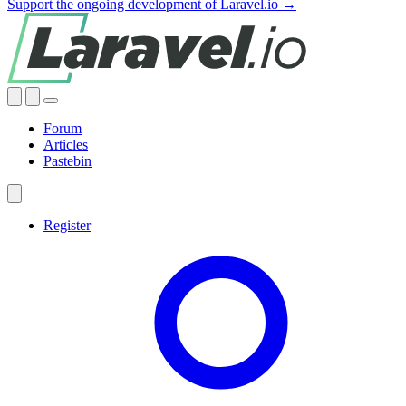
Support the ongoing development of Laravel.io →
Forum
Articles
Pastebin
Register