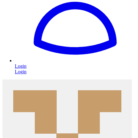
Login
Login