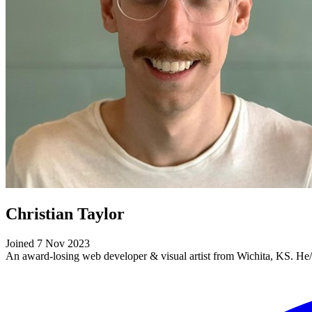
Christian Taylor
Joined 7 Nov 2023
An award-losing web developer & visual artist from Wichita, KS. He