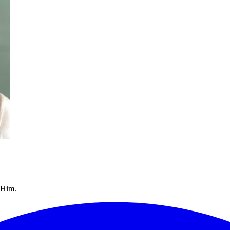
/Him.