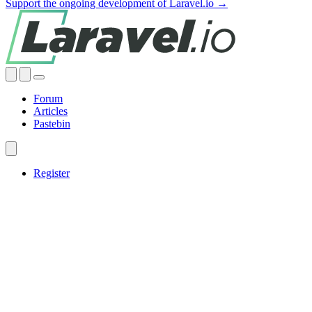
Support the ongoing development of Laravel.io →
Forum
Articles
Pastebin
Register