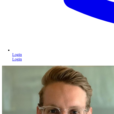
Login
Login