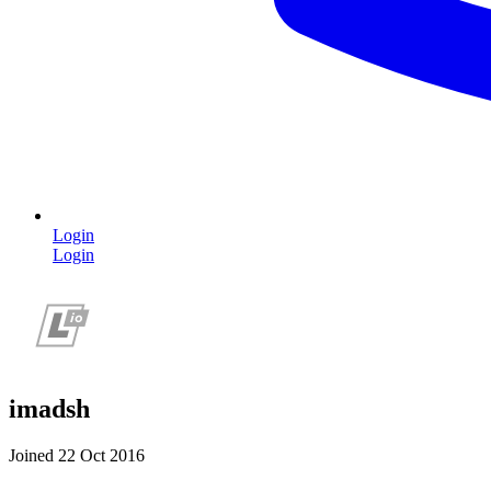
Login
Login
imadsh
Joined 22 Oct 2016