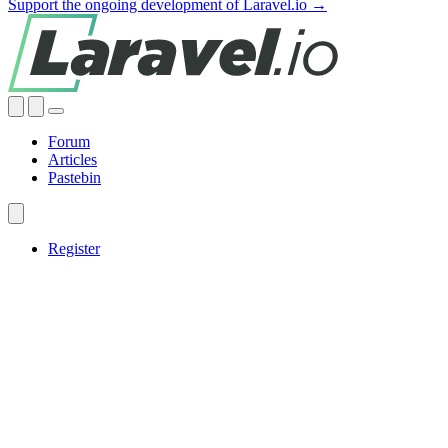
Support the ongoing development of Laravel.io →
Forum
Articles
Pastebin
Register