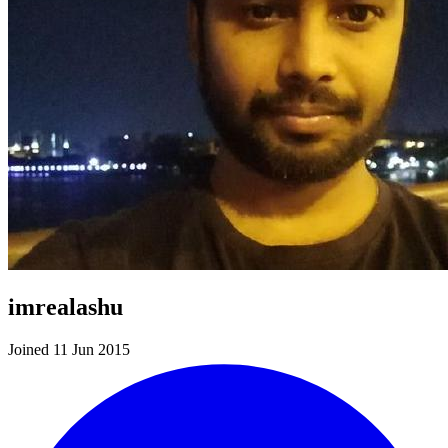
imrealashu
Joined 11 Jun 2015