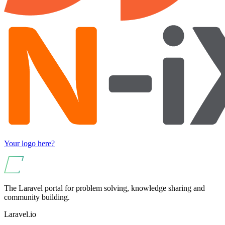
Your logo here?
The Laravel portal for problem solving, knowledge sharing and
community building.
Laravel.io