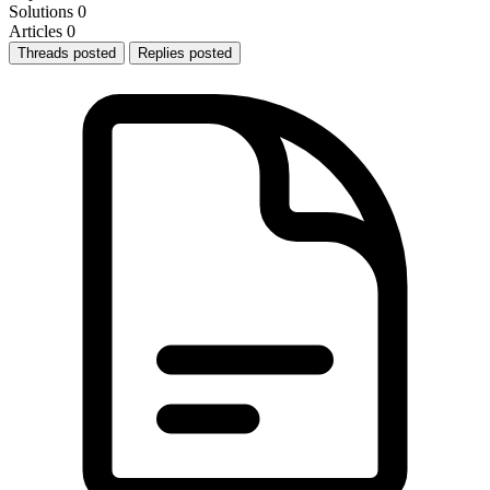
Solutions
0
Articles
0
Threads posted
Replies posted