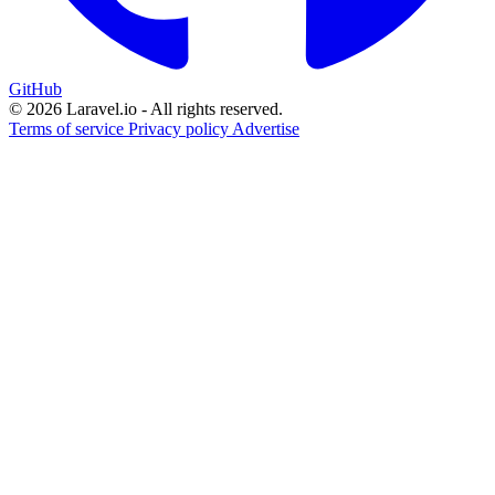
GitHub
© 2026 Laravel.io - All rights reserved.
Terms of service
Privacy policy
Advertise