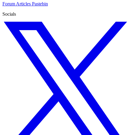
Forum
Articles
Pastebin
Socials