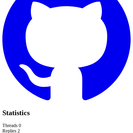
Statistics
Threads
0
Replies
2