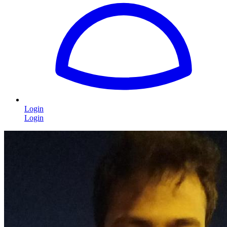
Login
Login