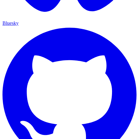
Bluesky