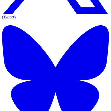
(Twitter)