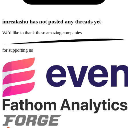
imrealashu has not posted any threads yet
We'd like to thank these
amazing companies
for supporting us