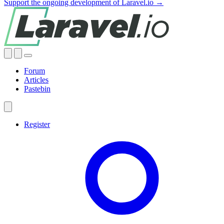
Support the ongoing development of Laravel.io →
Forum
Articles
Pastebin
Register