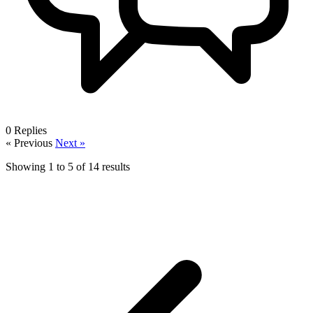
0
Replies
« Previous
Next »
Showing
1
to
5
of
14
results