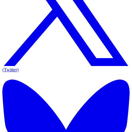
(Twitter)