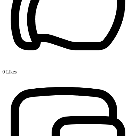
0
Likes