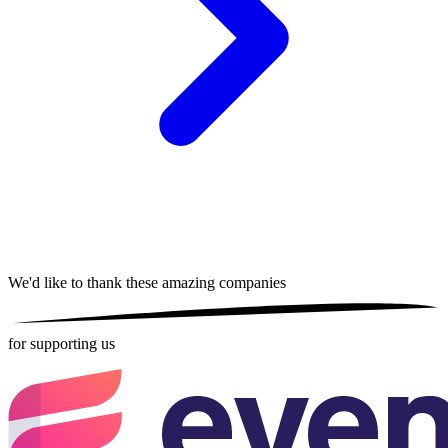
We'd like to thank these
amazing companies
for supporting us