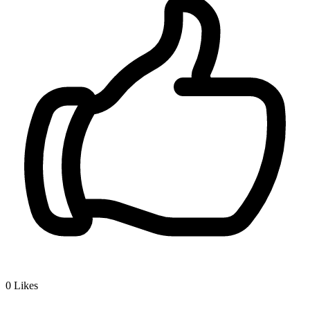
0
Likes