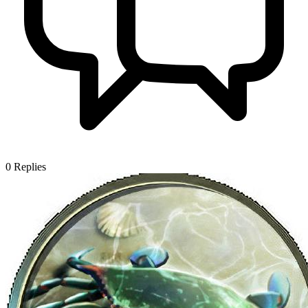
0
Replies