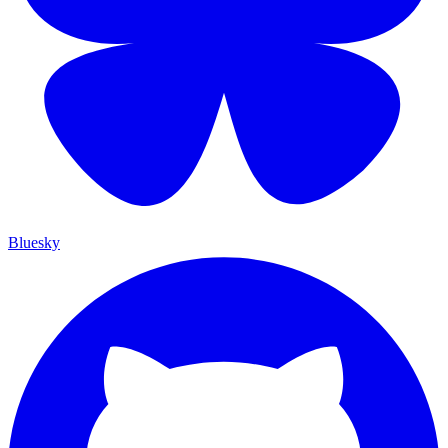
Bluesky