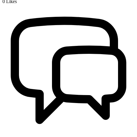
0
Likes