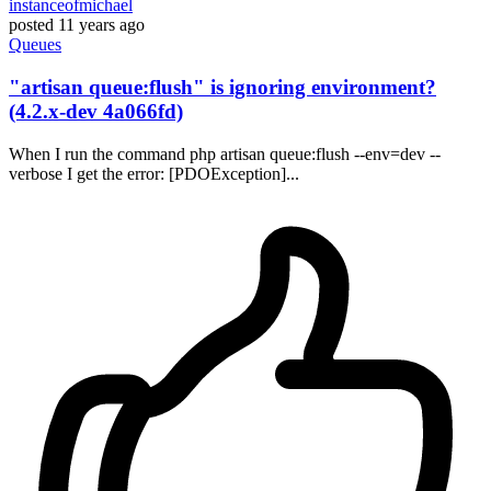
instanceofmichael
posted
11 years ago
Queues
"artisan queue:flush" is ignoring environment?
(4.2.x-dev 4a066fd)
When I run the command php artisan queue:flush --env=dev --
verbose I get the error: [PDOException]...