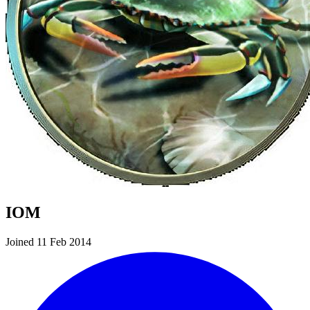
IOM
Joined 11 Feb 2014