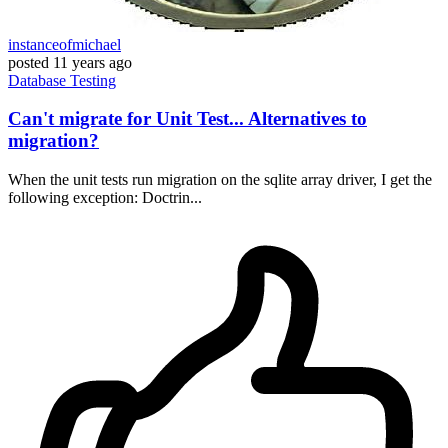
instanceofmichael
posted
11 years ago
Database
Testing
Can't migrate for Unit Test... Alternatives to
migration?
When the unit tests run migration on the sqlite array driver, I get the
following exception: Doctrin...