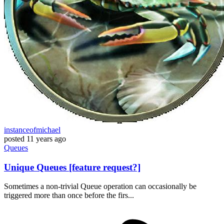
instanceofmichael
posted
11 years ago
Queues
Unique Queues [feature request?]
Sometimes a non-trivial Queue operation can occasionally be
triggered more than once before the firs...