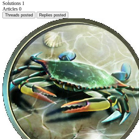
Solutions
1
Articles
0
Threads posted
Replies posted