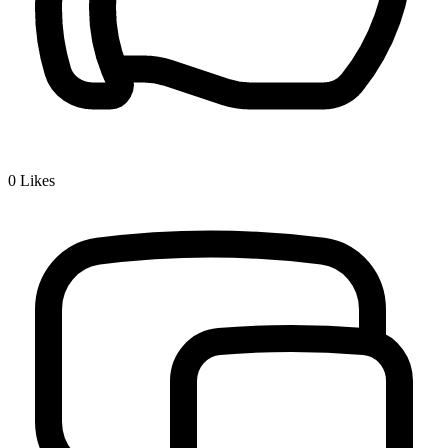
0
Likes