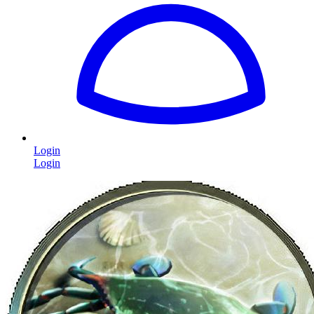
Login
Login