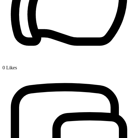
0
Likes