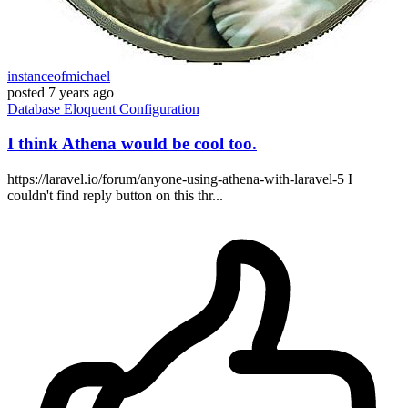
instanceofmichael
posted
7 years ago
Database
Eloquent
Configuration
I think Athena would be cool too.
https://laravel.io/forum/anyone-using-athena-with-laravel-5 I
couldn't find reply button on this thr...