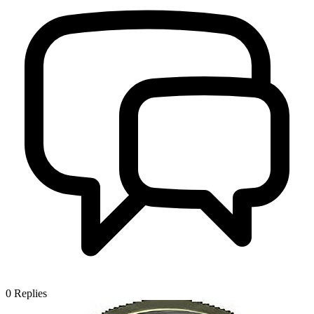
0
Replies