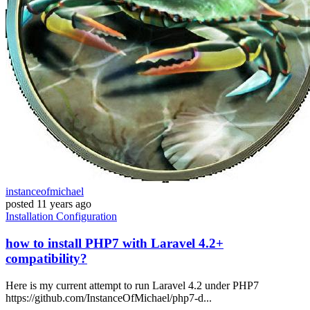
instanceofmichael
posted
11 years ago
Installation
Configuration
how to install PHP7 with Laravel 4.2+
compatibility?
Here is my current attempt to run Laravel 4.2 under PHP7
https://github.com/InstanceOfMichael/php7-d...