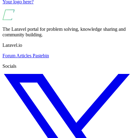
Your logo here?
The Laravel portal for problem solving, knowledge sharing and
community building.
Laravel.io
Forum
Articles
Pastebin
Socials