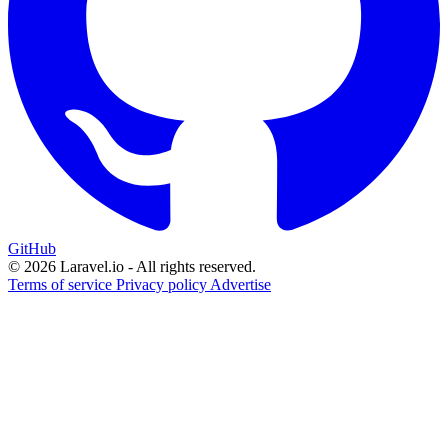
GitHub
© 2026 Laravel.io - All rights reserved.
Terms of service
Privacy policy
Advertise