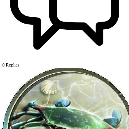
0
Replies