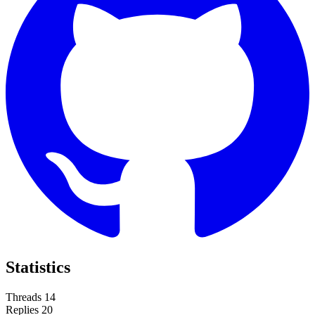
Statistics
Threads
14
Replies
20