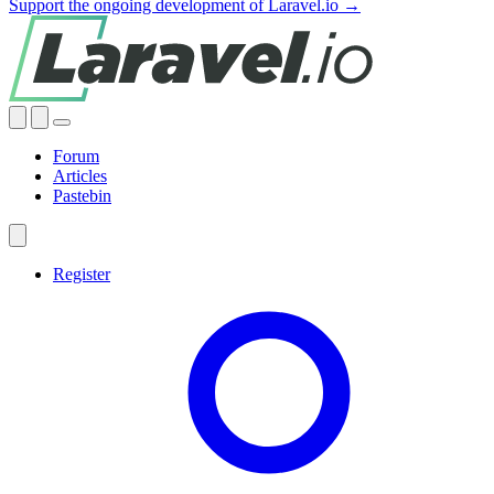
Support the ongoing development of Laravel.io →
Forum
Articles
Pastebin
Register