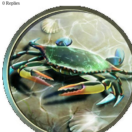
0
Replies