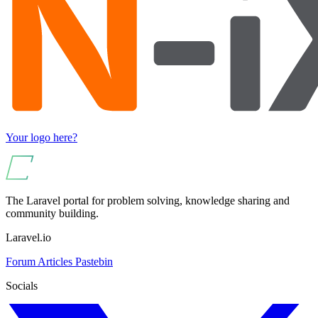
Your logo here?
The Laravel portal for problem solving, knowledge sharing and
community building.
Laravel.io
Forum
Articles
Pastebin
Socials