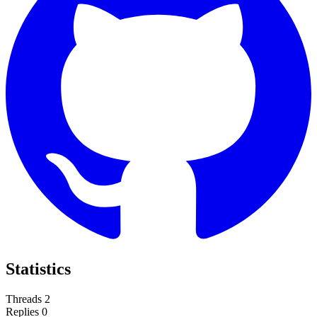
Statistics
Threads
2
Replies
0