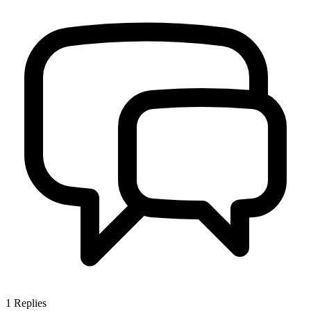
1
Replies