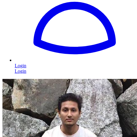
Login
Login