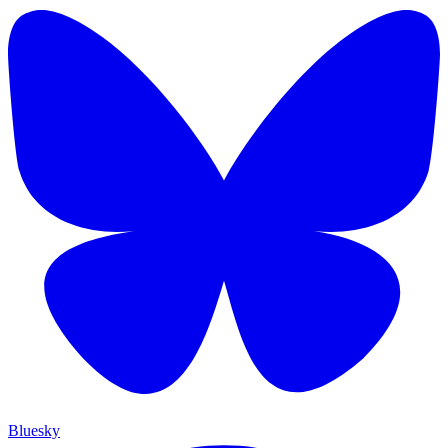
Bluesky