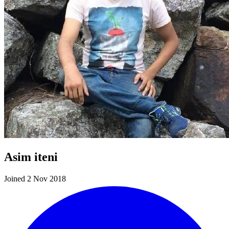
Asim iteni
Joined 2 Nov 2018