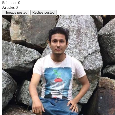
Solutions
0
Articles
0
Threads posted
Replies posted