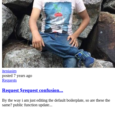
iteniasim
posted
7 years ago
Requests
Request $request confusion...
By the way i am just editing the default boilerplate, so are these the
same? public function update...