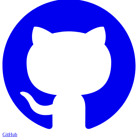
GitHub