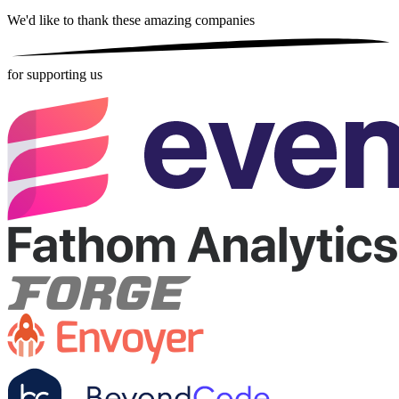
We'd like to thank these
amazing companies
for supporting us