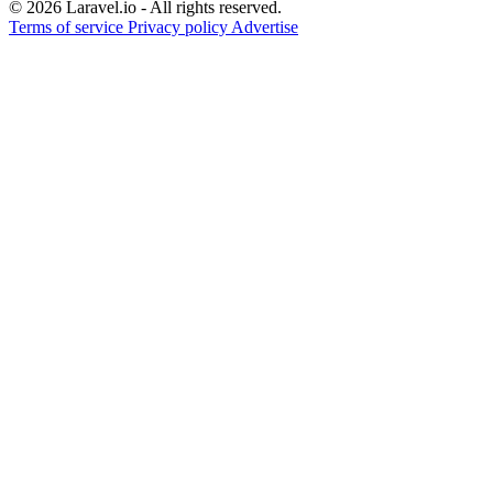
© 2026 Laravel.io - All rights reserved.
Terms of service
Privacy policy
Advertise