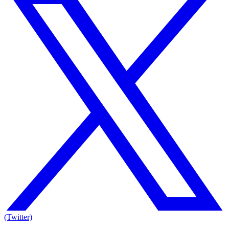
(Twitter)