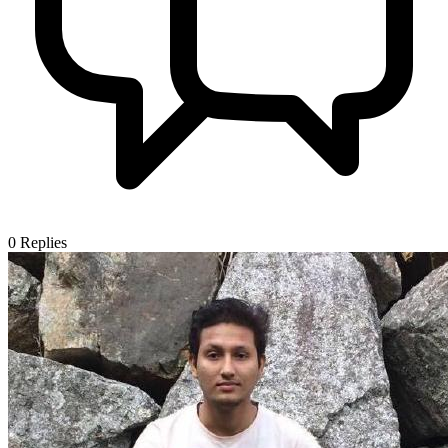
0
Replies