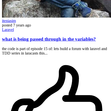
iteniasim
posted
7 years ago
Laravel
what is being passed through in the variables?
the code is part of episode 15 of: lets build a forum with laravel and
TDD series in laracasts this...