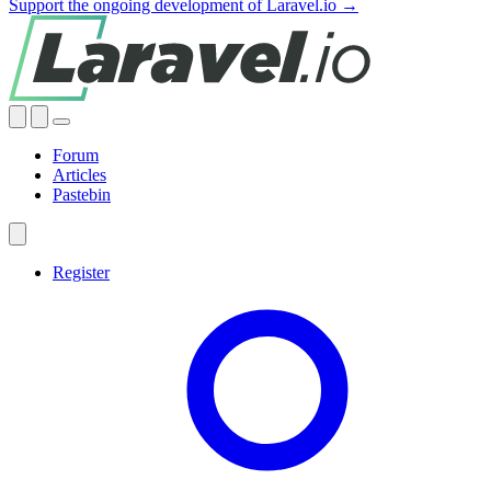
Support the ongoing development of Laravel.io →
Forum
Articles
Pastebin
Register