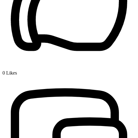
0
Likes