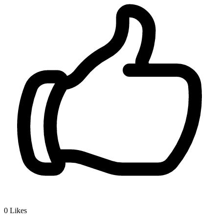
0
Likes