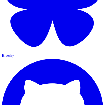
Bluesky