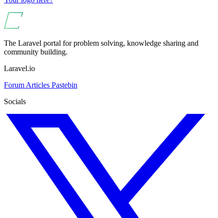
The Laravel portal for problem solving, knowledge sharing and
community building.
Laravel.io
Forum
Articles
Pastebin
Socials