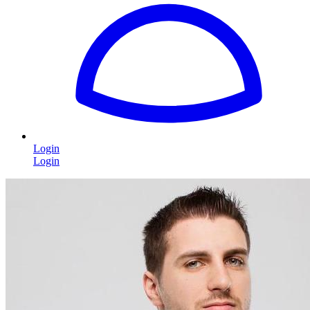
Login
Login