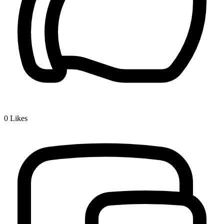
0
Likes