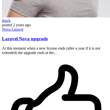
itrack
posted
2 years ago
Nova
Laravel
Laravel Nova upgrade
At this moment when a new license ends (after a year if it is not
extended) the upgrade ends at the...