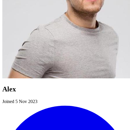
Alex
Joined 5 Nov 2023