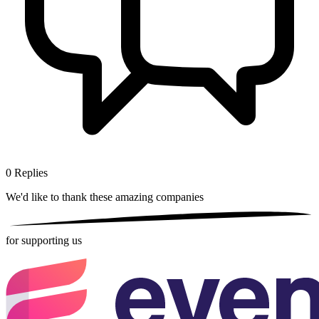
0
Replies
We'd like to thank these
amazing companies
for supporting us