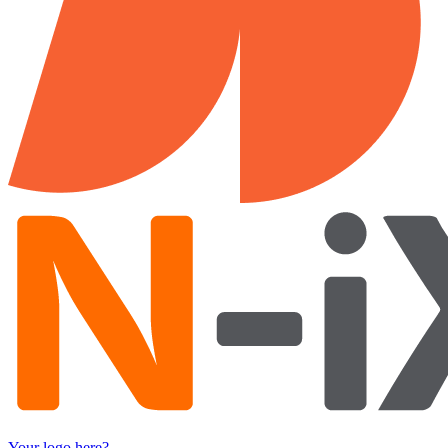
Your logo here?