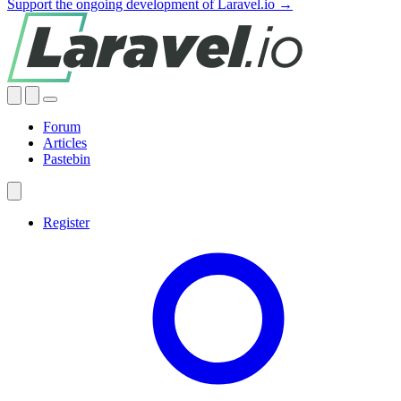
Support the ongoing development of Laravel.io →
Forum
Articles
Pastebin
Register