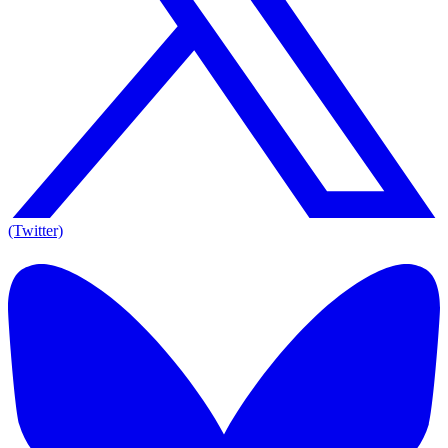
(Twitter)