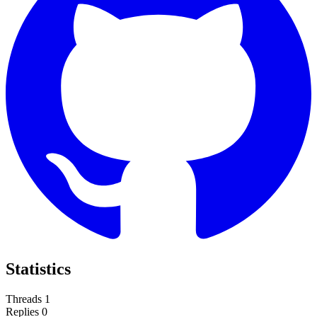
Statistics
Threads
1
Replies
0