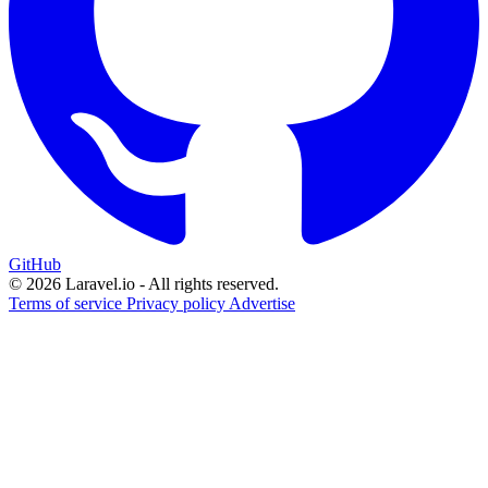
GitHub
© 2026 Laravel.io - All rights reserved.
Terms of service
Privacy policy
Advertise