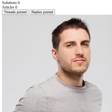
Solutions
0
Articles
0
Threads posted
Replies posted