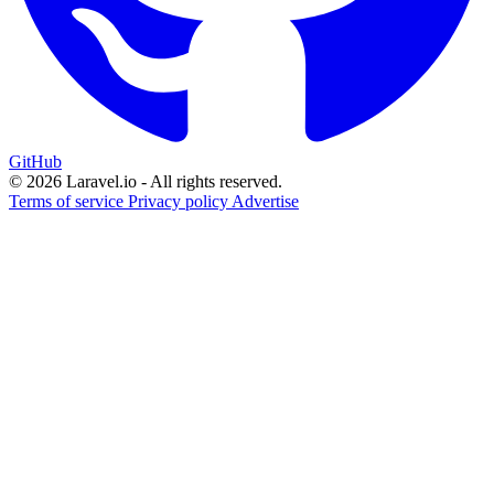
GitHub
© 2026 Laravel.io - All rights reserved.
Terms of service
Privacy policy
Advertise