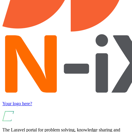
Your logo here?
The Laravel portal for problem solving, knowledge sharing and