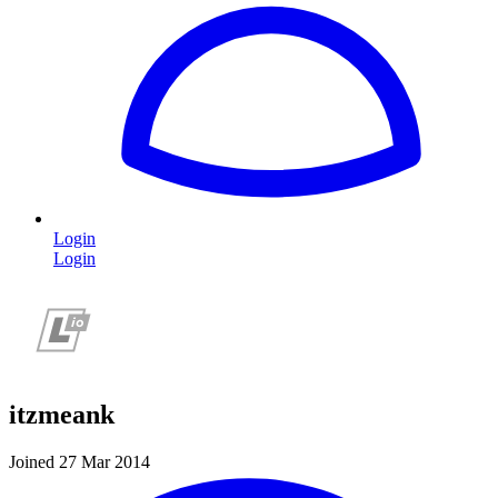
Login
Login
itzmeank
Joined 27 Mar 2014