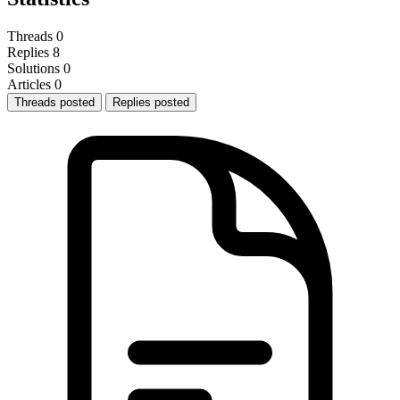
Threads
0
Replies
8
Solutions
0
Articles
0
Threads posted
Replies posted