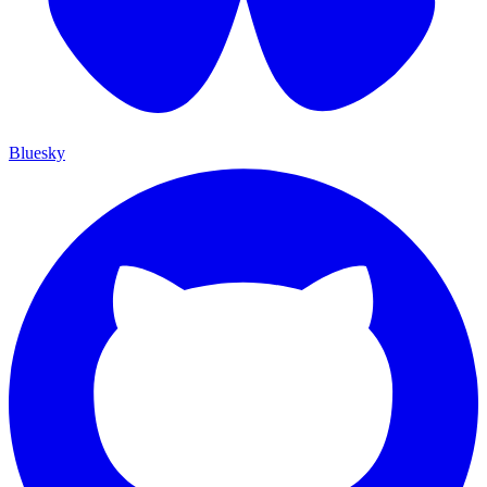
Bluesky