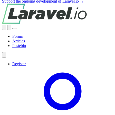
Support the ongoing development of Laravel.io →
Forum
Articles
Pastebin
Register