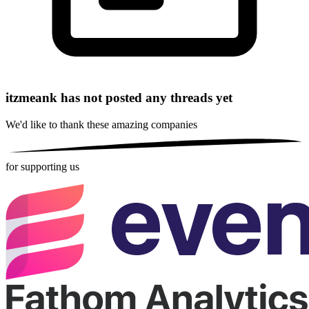
itzmeank has not posted any threads yet
We'd like to thank these
amazing companies
for supporting us