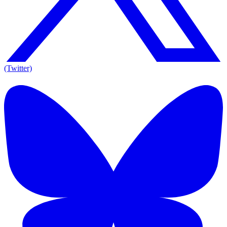
(Twitter)