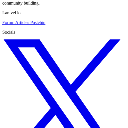
community building.
Laravel.io
Forum
Articles
Pastebin
Socials