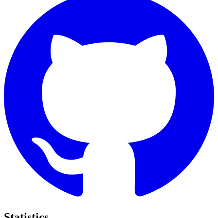
Statistics