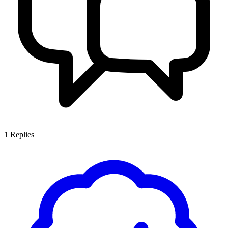
1
Replies