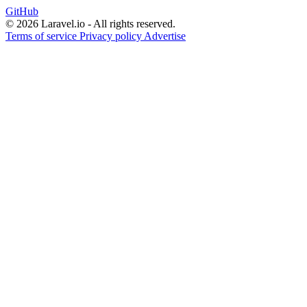
GitHub
© 2026 Laravel.io - All rights reserved.
Terms of service
Privacy policy
Advertise