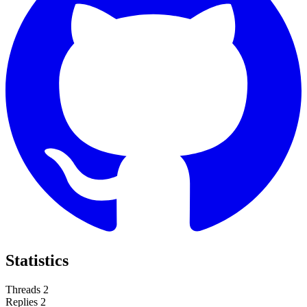
Statistics
Threads
2
Replies
2