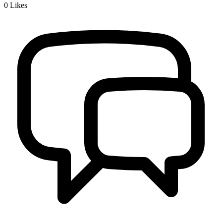
0
Likes