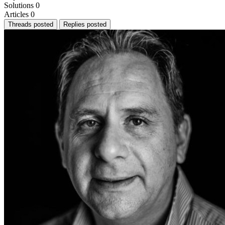
Solutions
0
Articles
0
Threads posted
Replies posted