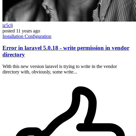
iz5clj
posted
11 years ago
Installation
Configuration
Error in laravel 5.0.18 - write permission in vendor
directory
With this new version laravel is trying to write in the vendor
directory with, obviously, some write...