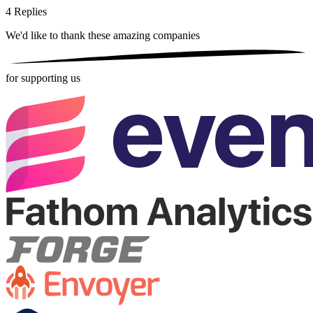
4
Replies
We'd like to thank these
amazing companies
for supporting us