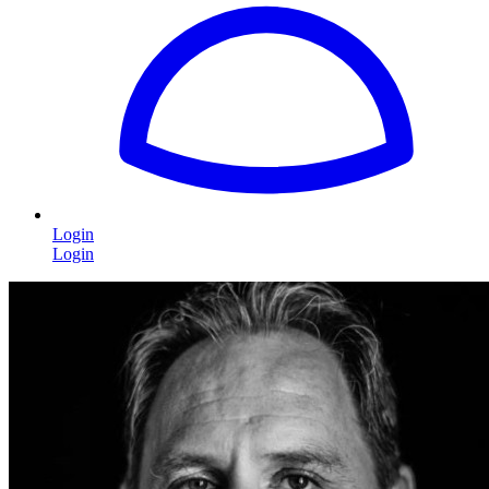
Login
Login