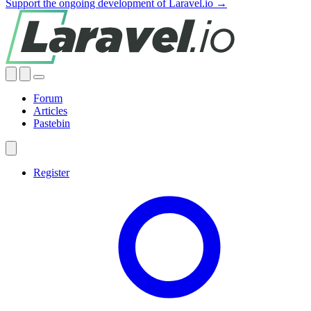
Support the ongoing development of Laravel.io →
Forum
Articles
Pastebin
Register