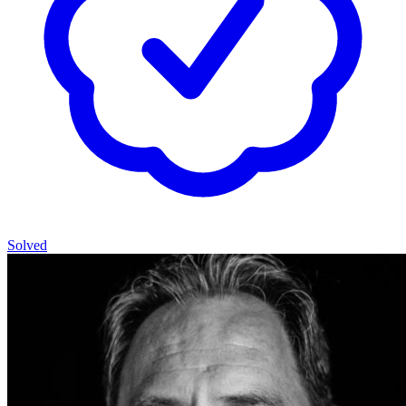
Solved