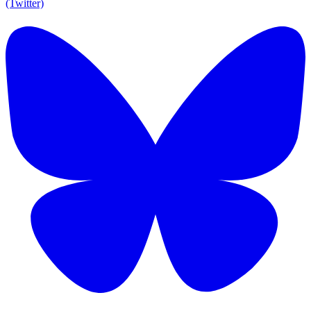
(Twitter)