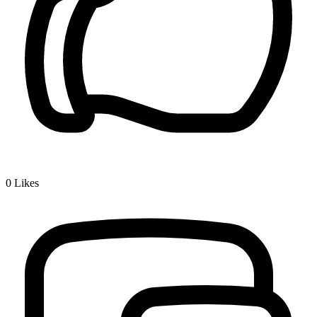
0
Likes