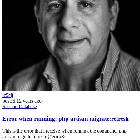
iz5clj
posted
12 years ago
Session
Database
Error when running: php artisan migrate:refresh
This is the error that I receive when running the command: php
artisan migrate:refresh {"error&...