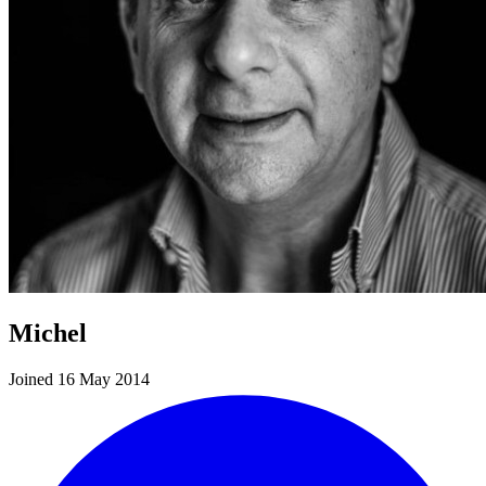
Michel
Joined 16 May 2014