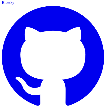
Bluesky