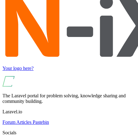
Your logo here?
The Laravel portal for problem solving, knowledge sharing and
community building.
Laravel.io
Forum
Articles
Pastebin
Socials