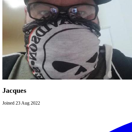
Jacques
Joined 23 Aug 2022