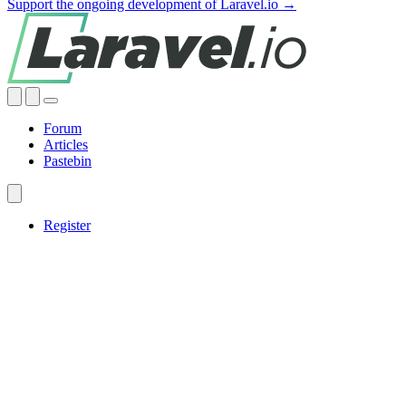
Support the ongoing development of Laravel.io →
Forum
Articles
Pastebin
Register