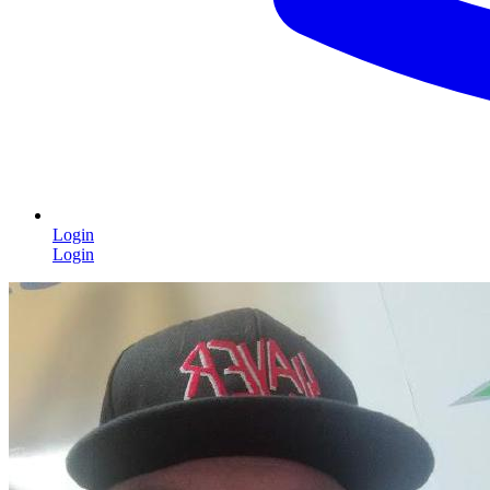
Login
Login