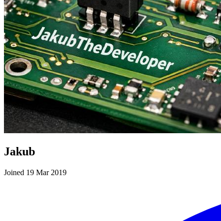
Jakub
Joined 19 Mar 2019