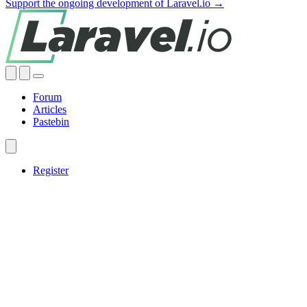
Support the ongoing development of Laravel.io →
Forum
Articles
Pastebin
Register