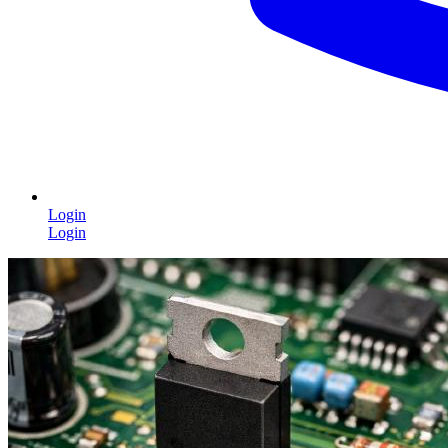
Login
Login