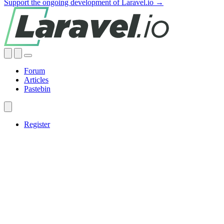
Support the ongoing development of Laravel.io →
Forum
Articles
Pastebin
Register