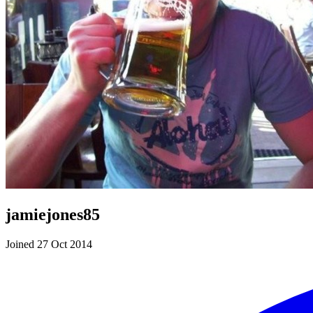
jamiejones85
Joined 27 Oct 2014