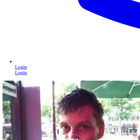
Login
Login