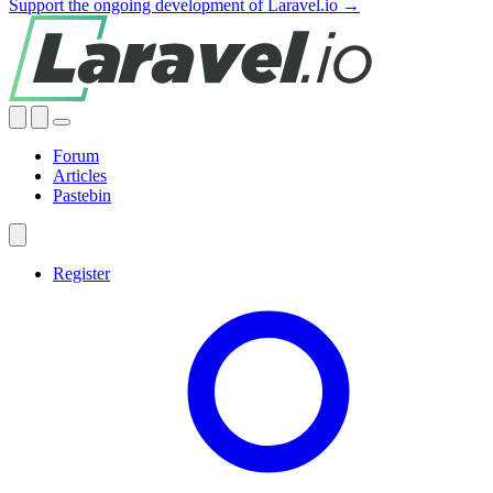
Support the ongoing development of Laravel.io →
Forum
Articles
Pastebin
Register