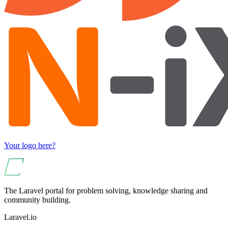
Your logo here?
The Laravel portal for problem solving, knowledge sharing and
community building.
Laravel.io