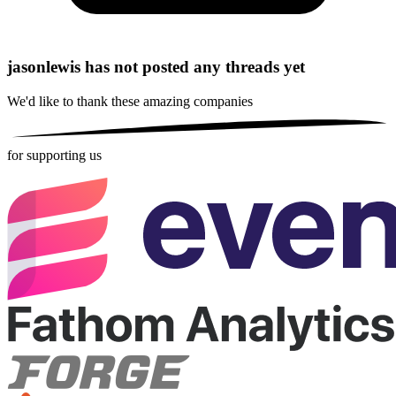
jasonlewis has not posted any threads yet
We'd like to thank these
amazing companies
for supporting us