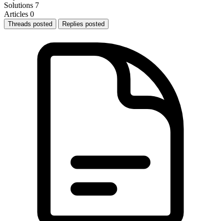
Solutions
7
Articles
0
Threads posted
Replies posted