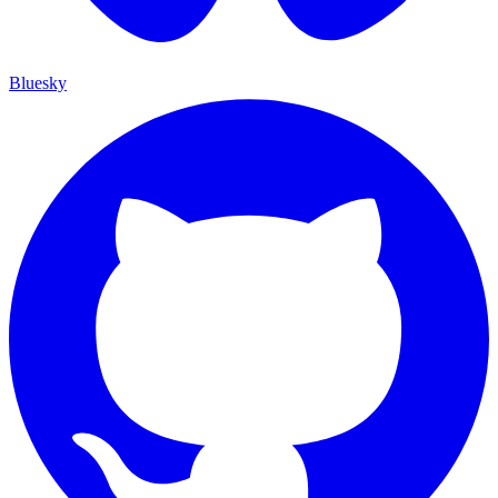
Bluesky