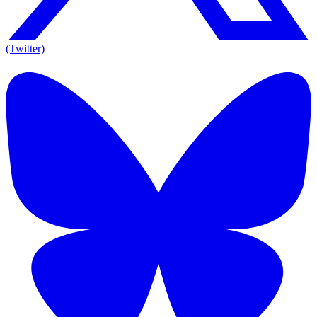
(Twitter)