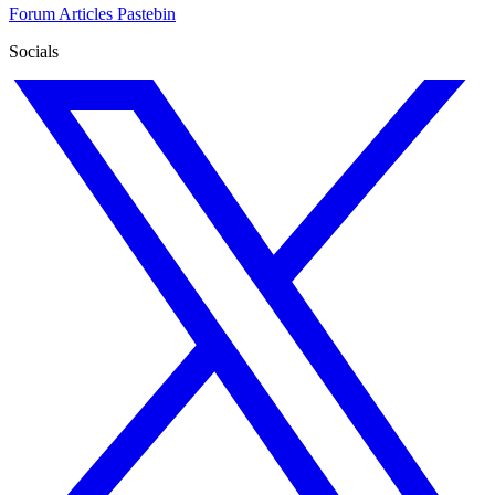
Forum
Articles
Pastebin
Socials