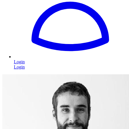
Login
Login