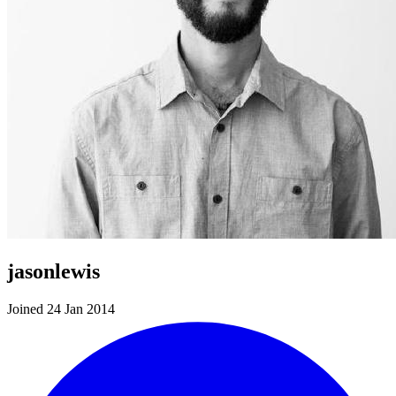
jasonlewis
Joined 24 Jan 2014