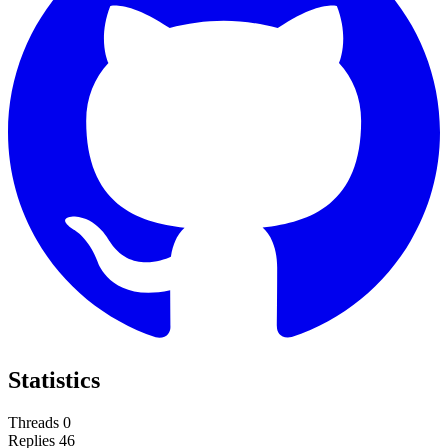
Statistics
Threads
0
Replies
46