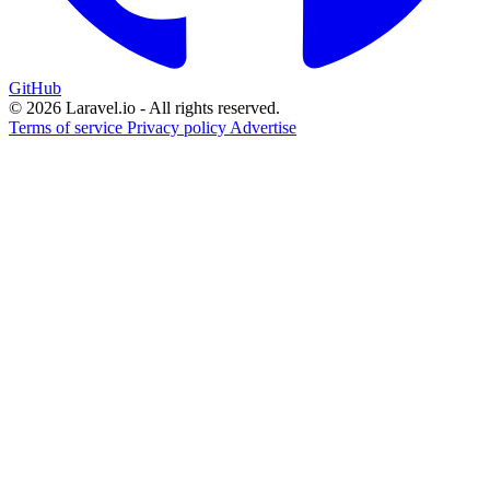
GitHub
© 2026 Laravel.io - All rights reserved.
Terms of service
Privacy policy
Advertise