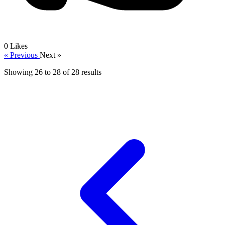
0
Likes
« Previous
Next »
Showing
26
to
28
of
28
results