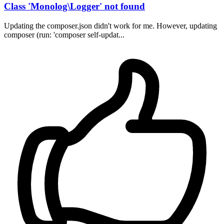
Class 'Monolog\Logger' not found
Updating the composer.json didn't work for me. However, updating
composer (run: 'composer self-updat...