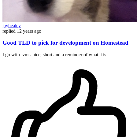
jayhealey
replied
12 years ago
Good TLD to pick for development on Homestead
I go with .vm - nice, short and a reminder of what it is.