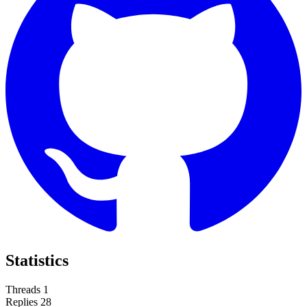
Statistics
Threads
1
Replies
28