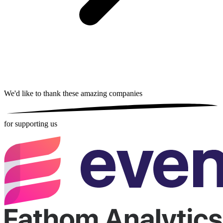
We'd like to thank these
amazing companies
for supporting us