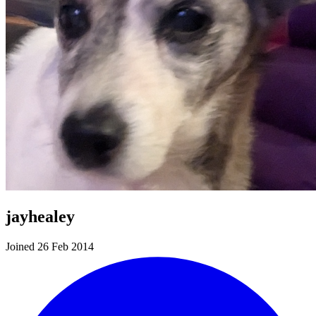
jayhealey
Joined 26 Feb 2014