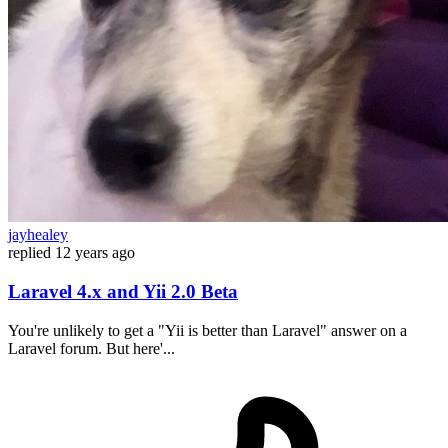
jayhealey
replied
12 years ago
Laravel 4.x and Yii 2.0 Beta
You're unlikely to get a "Yii is better than Laravel" answer on a
Laravel forum. But here'...