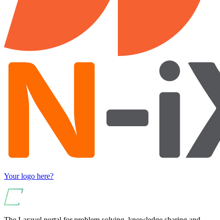
Your logo here?
The Laravel portal for problem solving, knowledge sharing and