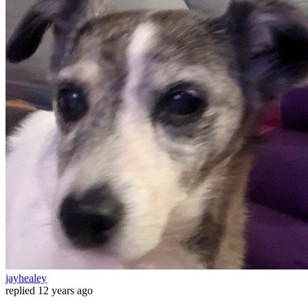
jayhealey
replied
12 years ago