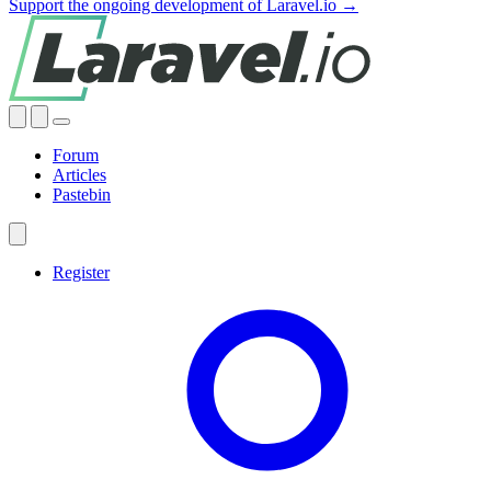
Support the ongoing development of Laravel.io →
Forum
Articles
Pastebin
Register