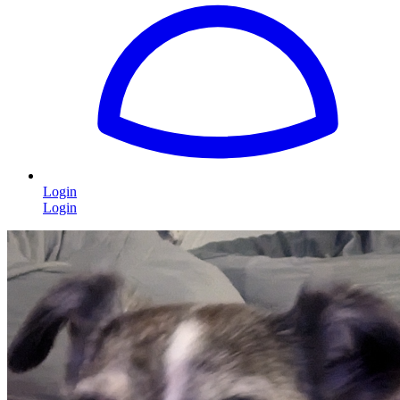
Login
Login