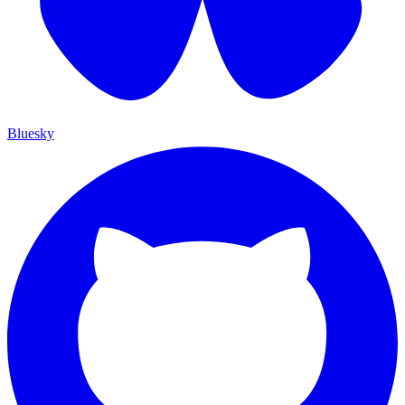
Bluesky