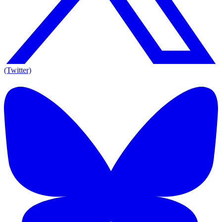
(Twitter)