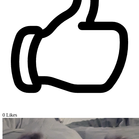
0
Likes