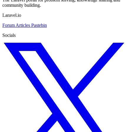
community building.
Laravel.io
Forum
Articles
Pastebin
Socials