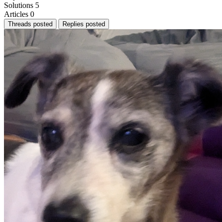
Solutions
5
Articles
0
Threads posted
Replies posted