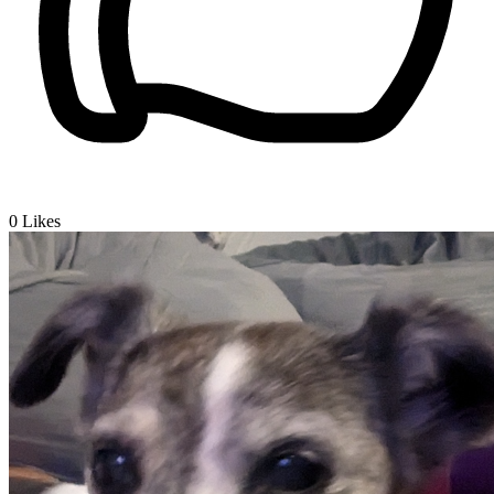
0
Likes