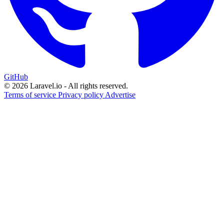
GitHub
© 2026 Laravel.io - All rights reserved.
Terms of service
Privacy policy
Advertise