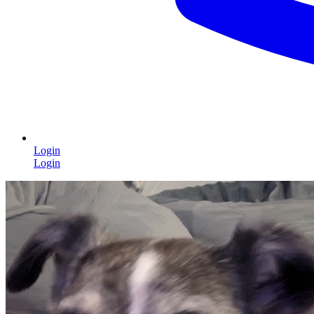
Login
Login