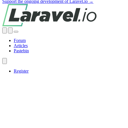
Support the ongoing development of Laravel.io →
Forum
Articles
Pastebin
Register