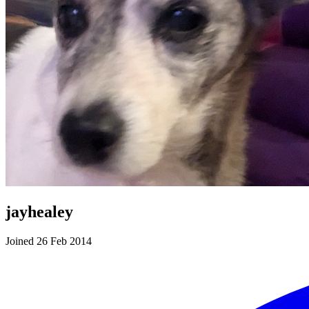
jayhealey
Joined 26 Feb 2014