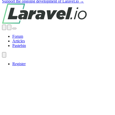
Support the ongoing development of Laravel.io →
Forum
Articles
Pastebin
Register