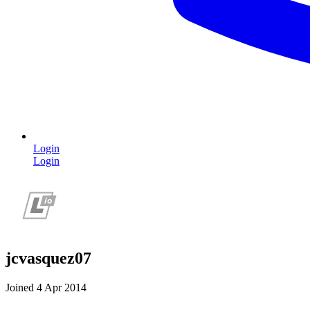
Login
Login
jcvasquez07
Joined 4 Apr 2014