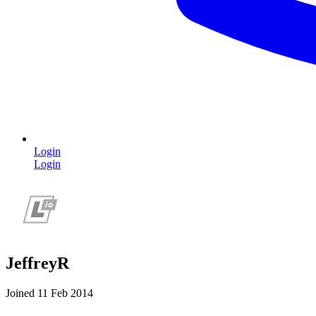
Login
Login
JeffreyR
Joined 11 Feb 2014