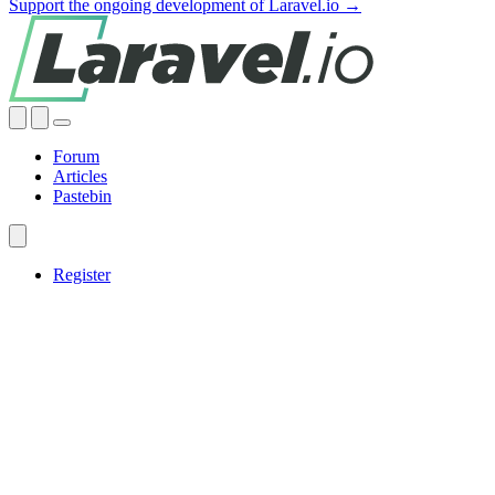
Support the ongoing development of Laravel.io →
Forum
Articles
Pastebin
Register