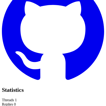
Statistics
Threads
1
Replies
0