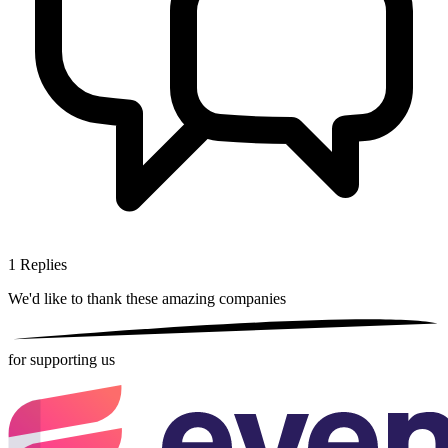
1
Replies
We'd like to thank these
amazing companies
for supporting us