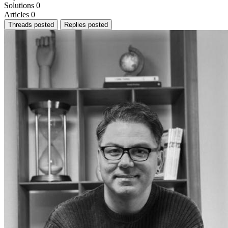
Solutions
0
Articles
0
Threads posted
Replies posted