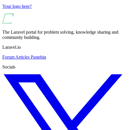
Your logo here?
The Laravel portal for problem solving, knowledge sharing and
community building.
Laravel.io
Forum
Articles
Pastebin
Socials