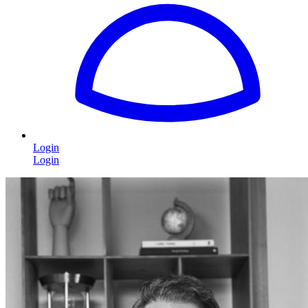
Login
Login