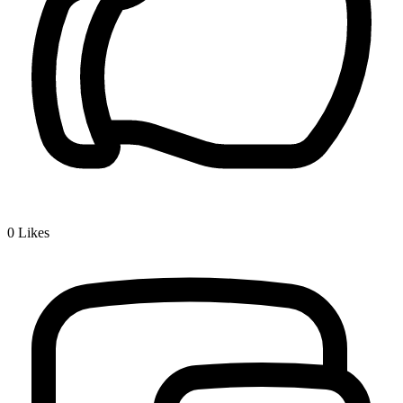
0
Likes