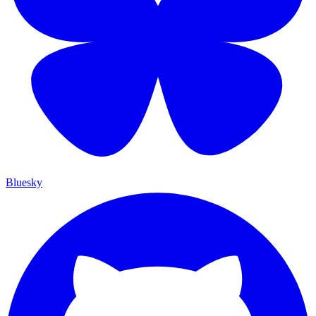
Bluesky