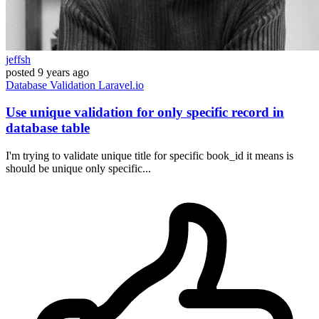
jeffsh
posted
9 years ago
Database
Validation
Laravel.io
Use unique validation for only specific record in
database table
I'm trying to validate unique title for specific book_id it means is
should be unique only specific...