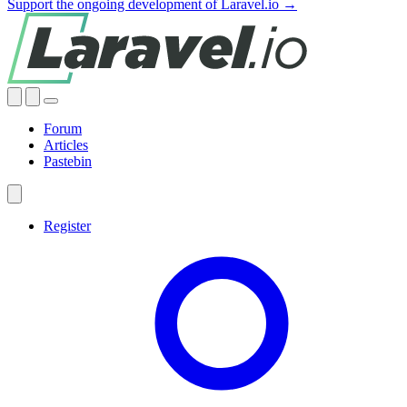
Support the ongoing development of Laravel.io →
Forum
Articles
Pastebin
Register