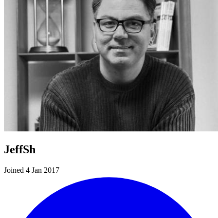
JeffSh
Joined 4 Jan 2017