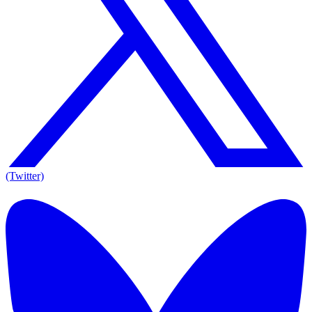
(Twitter)