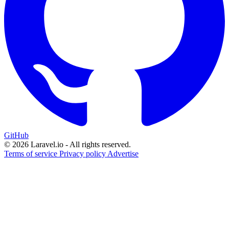
GitHub
© 2026 Laravel.io - All rights reserved.
Terms of service
Privacy policy
Advertise