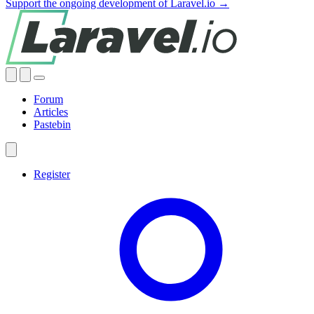
Support the ongoing development of Laravel.io →
Forum
Articles
Pastebin
Register