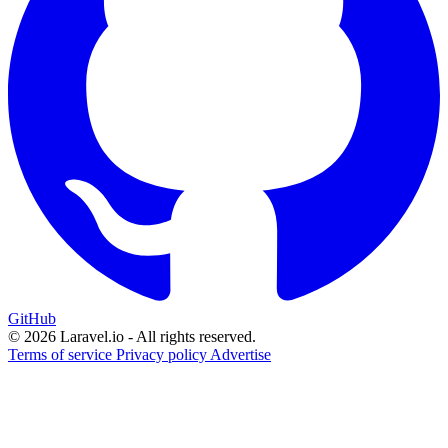
GitHub
© 2026 Laravel.io - All rights reserved.
Terms of service
Privacy policy
Advertise