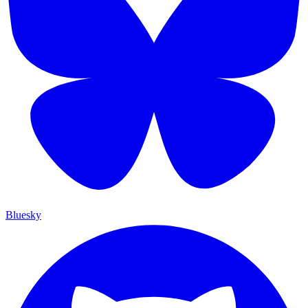
Bluesky