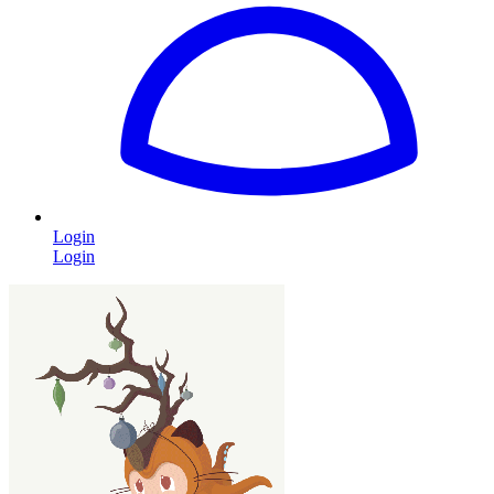
Login
Login