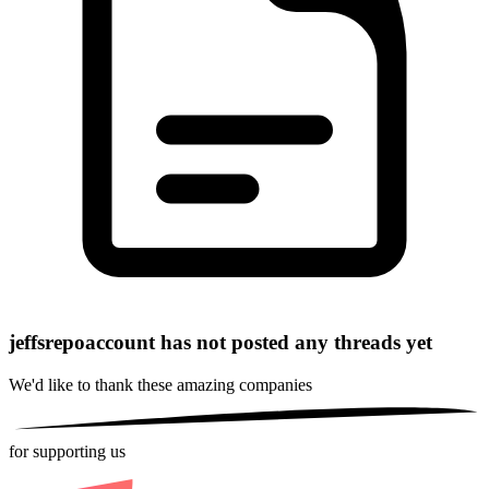
jeffsrepoaccount has not posted any threads yet
We'd like to thank these
amazing companies
for supporting us