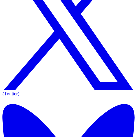
(Twitter)