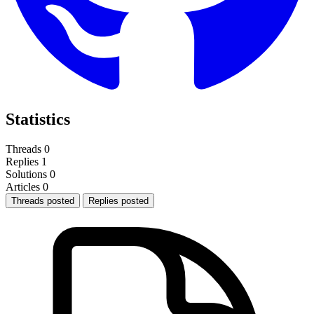
Statistics
Threads
0
Replies
1
Solutions
0
Articles
0
Threads posted
Replies posted