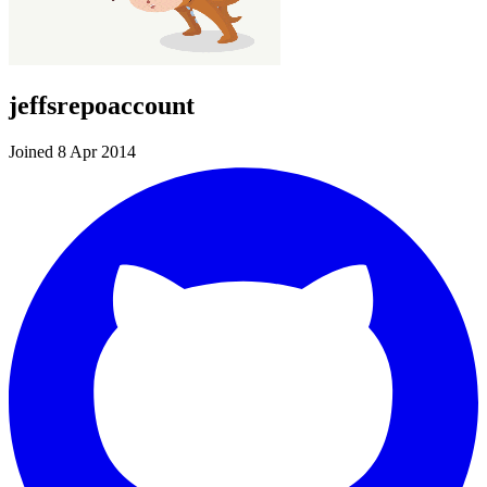
jeffsrepoaccount
Joined 8 Apr 2014