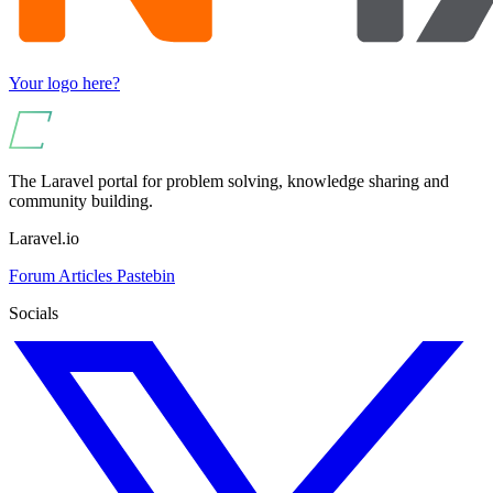
Your logo here?
The Laravel portal for problem solving, knowledge sharing and
community building.
Laravel.io
Forum
Articles
Pastebin
Socials