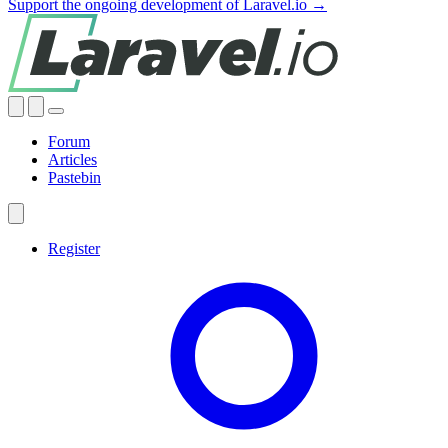
Support the ongoing development of Laravel.io →
Forum
Articles
Pastebin
Register