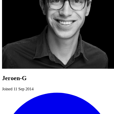
Jeroen-G
Joined 11 Sep 2014