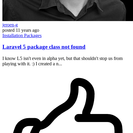
jeroen-g
posted
11 years ago
Installation
Packages
Laravel 5 package class not found
I know L5 isn't even in alpha yet, but that shouldn't stop us from
playing with it. :) I created a n...