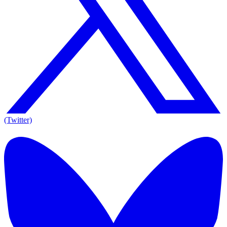
(Twitter)