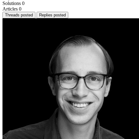
Solutions
0
Articles
0
Threads posted
Replies posted