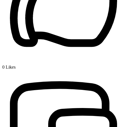
0
Likes