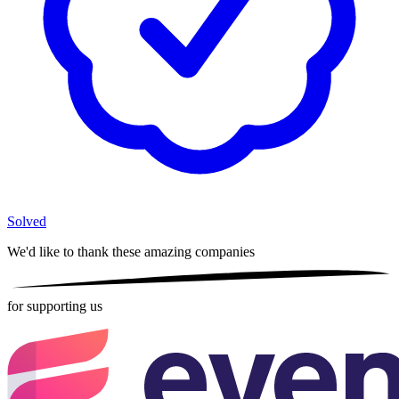
Solved
We'd like to thank these
amazing companies
for supporting us