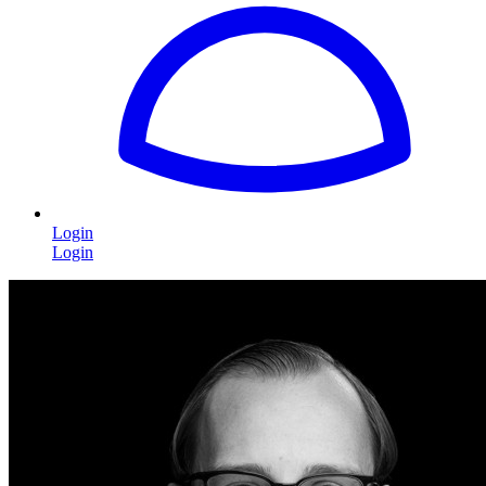
Login
Login