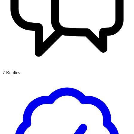
7
Replies