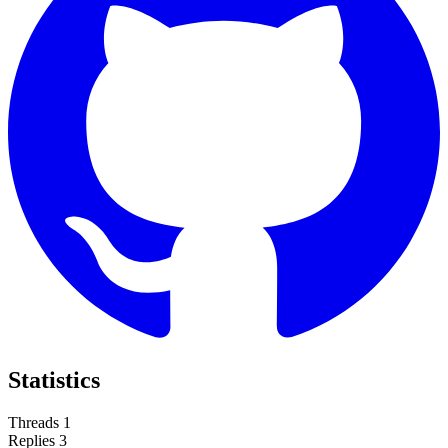
Statistics
Threads
1
Replies
3