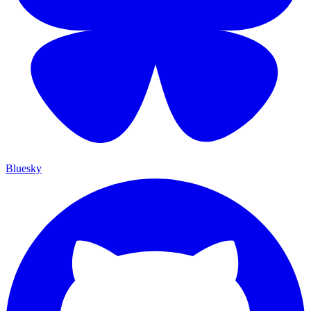
Bluesky