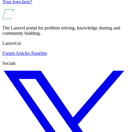
Your logo here?
The Laravel portal for problem solving, knowledge sharing and
community building.
Laravel.io
Forum
Articles
Pastebin
Socials