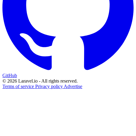
GitHub
© 2026 Laravel.io - All rights reserved.
Terms of service
Privacy policy
Advertise