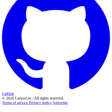
GitHub
© 2026 Laravel.io - All rights reserved.
Terms of service
Privacy policy
Advertise