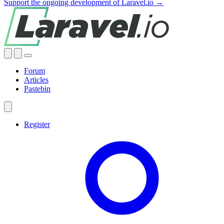
Support the ongoing development of Laravel.io →
Forum
Articles
Pastebin
Register