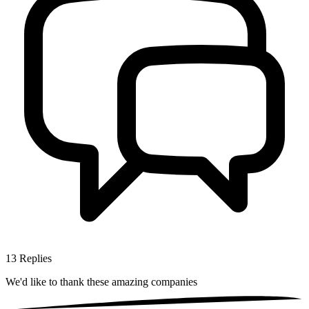
13
Replies
We'd like to thank these
amazing companies