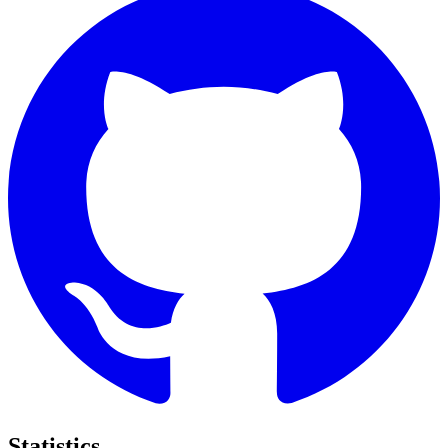
Statistics