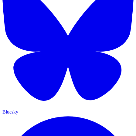
Bluesky