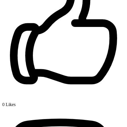
0
Likes