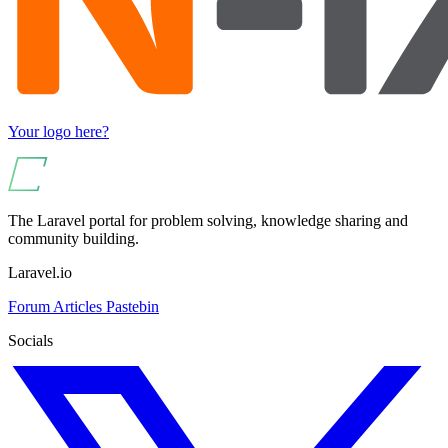
Your logo here?
The Laravel portal for problem solving, knowledge sharing and
community building.
Laravel.io
Forum
Articles
Pastebin
Socials