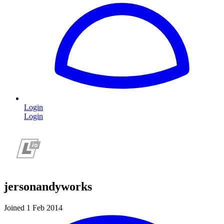
Login
Login
jersonandyworks
Joined 1 Feb 2014