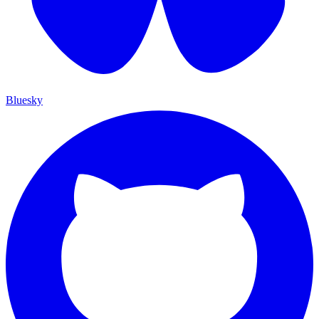
Bluesky