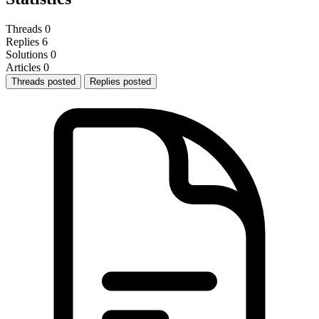
Threads
0
Replies
6
Solutions
0
Articles
0
Threads posted
Replies posted