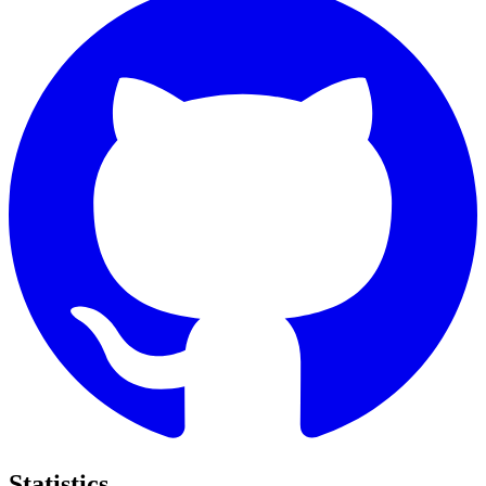
Statistics