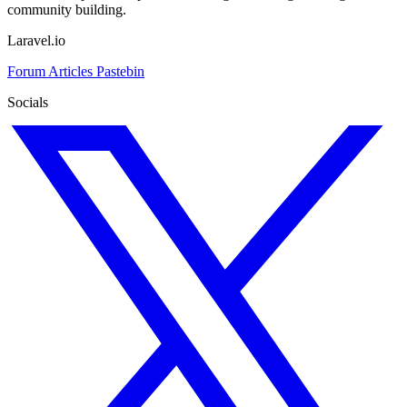
community building.
Laravel.io
Forum
Articles
Pastebin
Socials