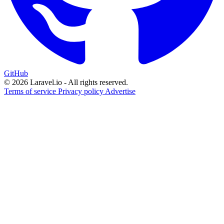
GitHub
© 2026 Laravel.io - All rights reserved.
Terms of service
Privacy policy
Advertise