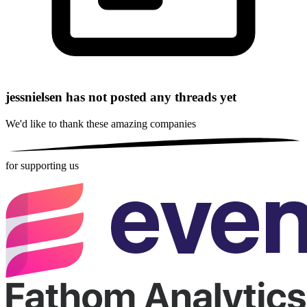
jessnielsen has not posted any threads yet
We'd like to thank these
amazing companies
for supporting us