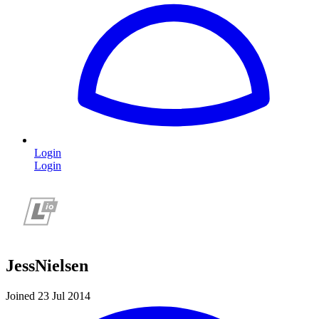
Login
Login
JessNielsen
Joined 23 Jul 2014