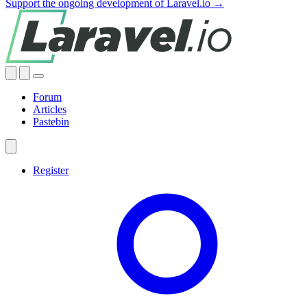
Support the ongoing development of Laravel.io →
Forum
Articles
Pastebin
Register