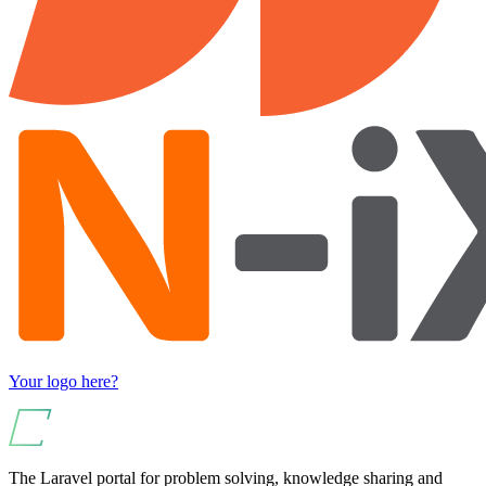
Your logo here?
The Laravel portal for problem solving, knowledge sharing and