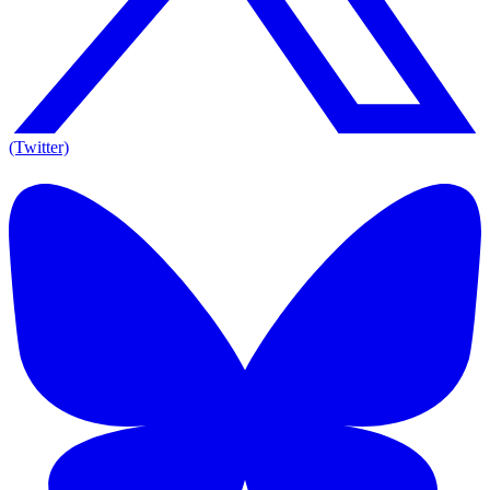
(Twitter)