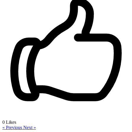
0
Likes
« Previous
Next »