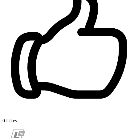
0
Likes