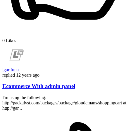
0
Likes
jgarifuna
replied
12 years ago
Ecommerce With admin panel
I'm using the following:
http://packalyst.com/packages/package/gloudemans/shoppingcart at
http://gar...