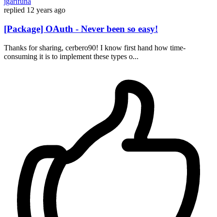
jgarifuna
replied
12 years ago
[Package] OAuth - Never been so easy!
Thanks for sharing, cerbero90! I know first hand how time-
consuming it is to implement these types o...