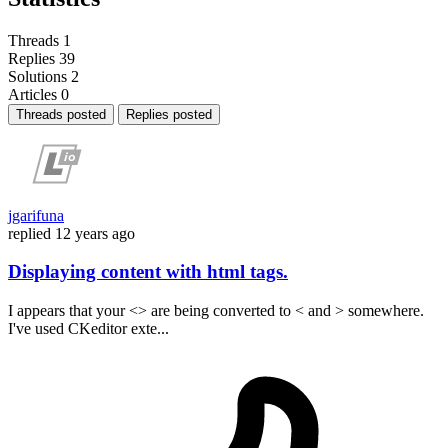
Threads
1
Replies
39
Solutions
2
Articles
0
Threads posted
Replies posted
jgarifuna
replied
12 years ago
Displaying content with html tags.
I appears that your <> are being converted to < and > somewhere.
I've used CKeditor exte...