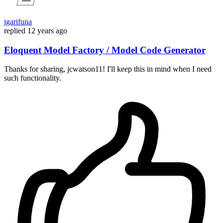
jgarifuna
replied
12 years ago
Eloquent Model Factory / Model Code Generator
Thanks for sharing, jcwatson11! I'll keep this in mind when I need
such functionality.