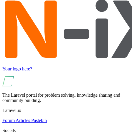
Your logo here?
The Laravel portal for problem solving, knowledge sharing and
community building.
Laravel.io
Forum
Articles
Pastebin
Socials