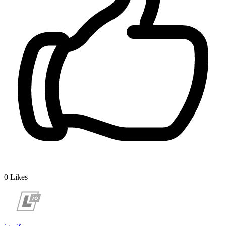
0
Likes