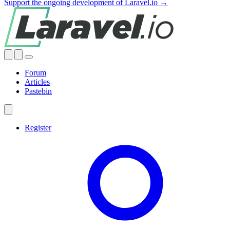
Support the ongoing development of Laravel.io →
Forum
Articles
Pastebin
Register