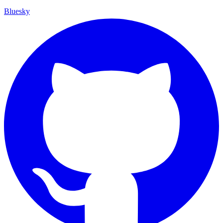
Bluesky