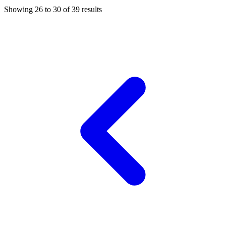
Showing
26
to
30
of
39
results