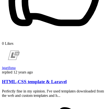
0
Likes
jgarifuna
replied
12 years ago
HTML-CSS template & Laravel
Perfectly fine in my opinion. I've used templates downloaded from
the web and custom templates and h...