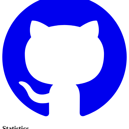
Statistics