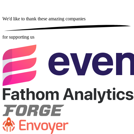
We'd like to thank these
amazing companies
for supporting us