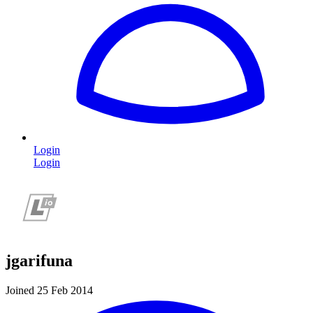
Login
Login
jgarifuna
Joined 25 Feb 2014