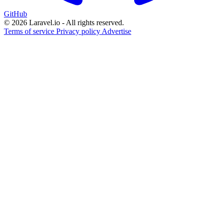
GitHub
© 2026 Laravel.io - All rights reserved.
Terms of service
Privacy policy
Advertise