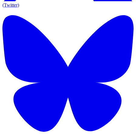
(Twitter)