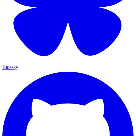
Bluesky