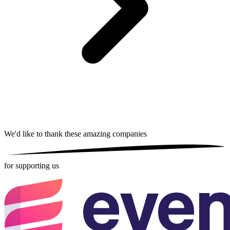
We'd like to thank these
amazing companies
for supporting us