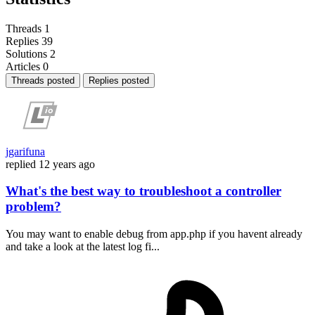
Threads
1
Replies
39
Solutions
2
Articles
0
Threads posted
Replies posted
jgarifuna
replied
12 years ago
What's the best way to troubleshoot a controller
problem?
You may want to enable debug from app.php if you havent already
and take a look at the latest log fi...