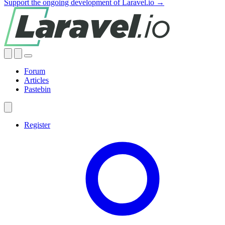
Support the ongoing development of Laravel.io →
Forum
Articles
Pastebin
Register