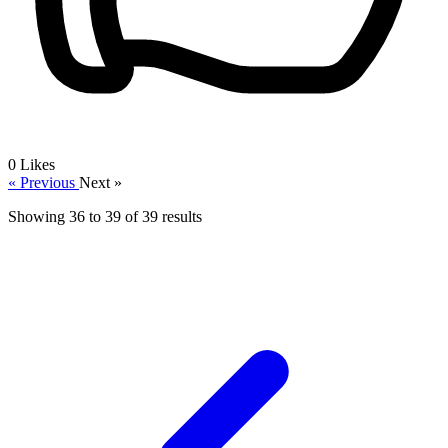
0
Likes
« Previous
Next »
Showing
36
to
39
of
39
results