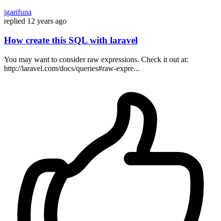
jgarifuna
replied
12 years ago
How create this SQL with laravel
You may want to consider raw expressions. Check it out at:
http://laravel.com/docs/queries#raw-expre...