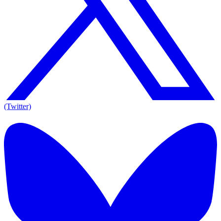
(Twitter)