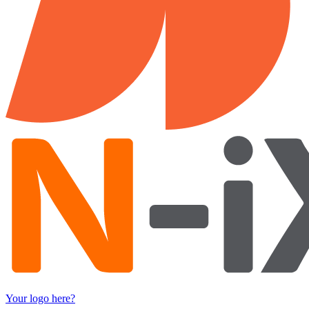
Your logo here?