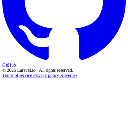
GitHub
© 2026 Laravel.io - All rights reserved.
Terms of service
Privacy policy
Advertise