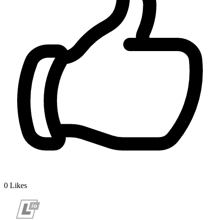
0
Likes