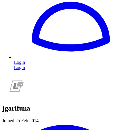
Login
Login
jgarifuna
Joined 25 Feb 2014