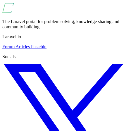
The Laravel portal for problem solving, knowledge sharing and
community building.
Laravel.io
Forum
Articles
Pastebin
Socials