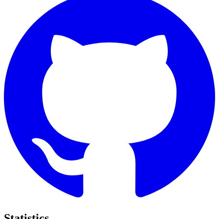
Statistics