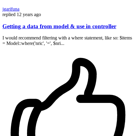
jgarifuna
replied
12 years ago
Getting a data from model & use in controller
I would recommend filtering with a where statement, like so: $items
= Model::where('nric', '=', $nri...