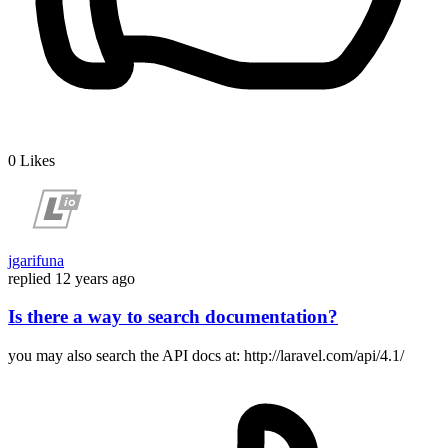
0
Likes
jgarifuna
replied
12 years ago
Is there a way to search documentation?
you may also search the API docs at: http://laravel.com/api/4.1/