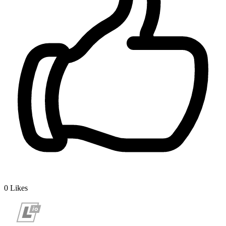
0
Likes