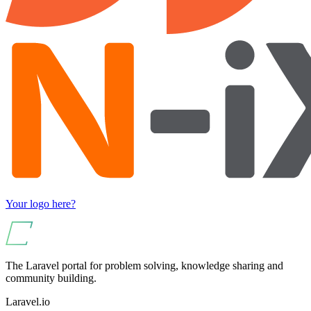
Your logo here?
The Laravel portal for problem solving, knowledge sharing and
community building.
Laravel.io