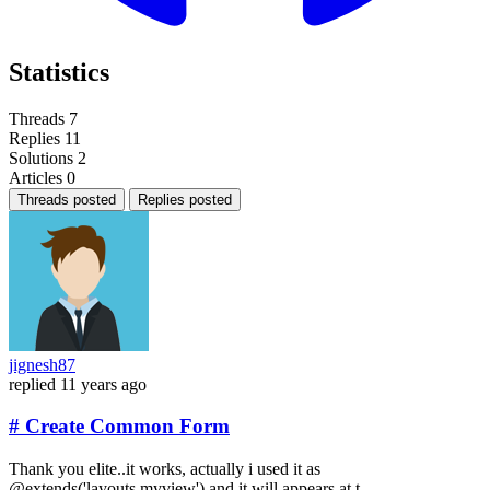
Statistics
Threads
7
Replies
11
Solutions
2
Articles
0
Threads posted
Replies posted
jignesh87
replied
11 years ago
# Create Common Form
Thank you elite..it works, actually i used it as
@extends('layouts.myview') and it will appears at t...