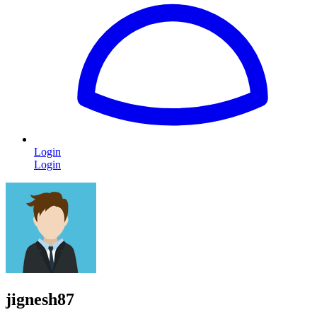
Login
Login
jignesh87