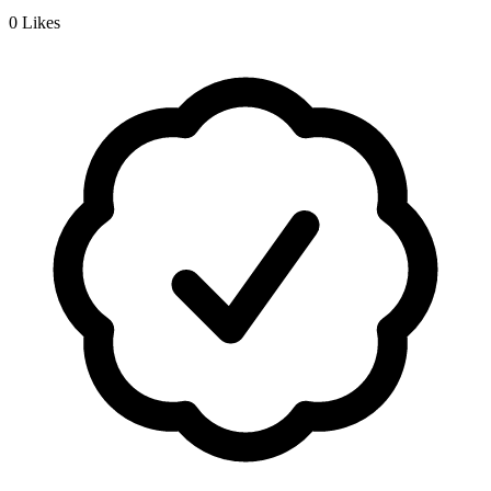
0
Likes