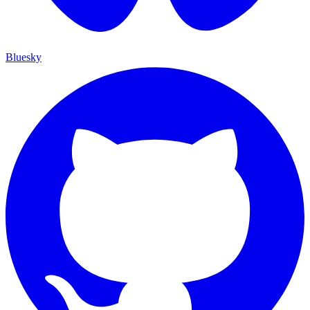
Bluesky