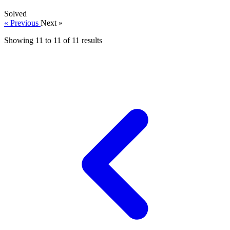
Solved
« Previous
Next »
Showing
11
to
11
of
11
results