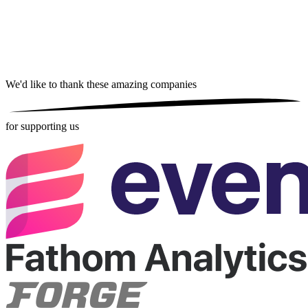
We'd like to thank these
amazing companies
for supporting us