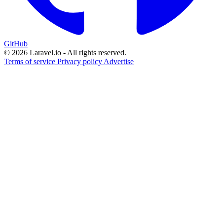
GitHub
© 2026 Laravel.io - All rights reserved.
Terms of service
Privacy policy
Advertise