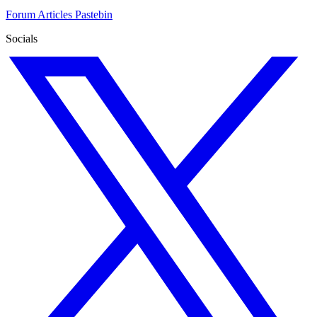
Forum
Articles
Pastebin
Socials