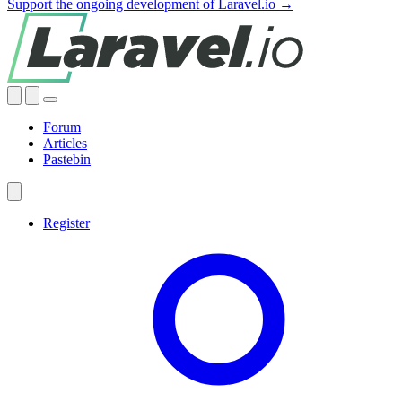
Support the ongoing development of Laravel.io →
Forum
Articles
Pastebin
Register