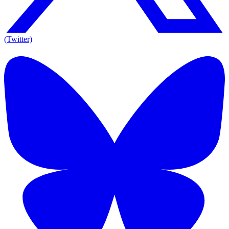
(Twitter)