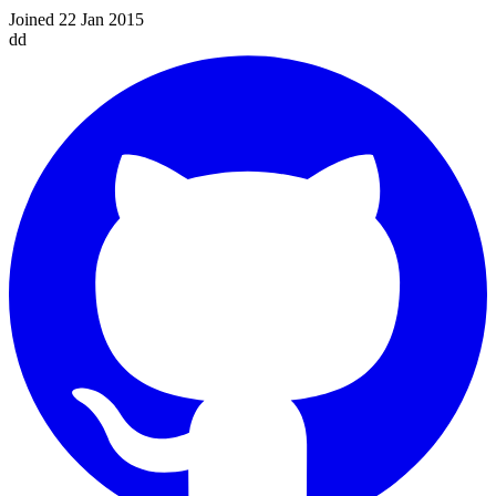
Joined 22 Jan 2015
dd