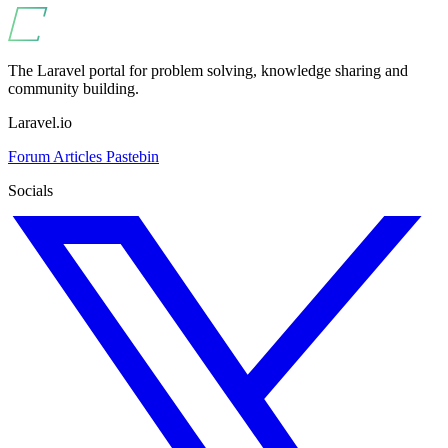
The Laravel portal for problem solving, knowledge sharing and
community building.
Laravel.io
Forum
Articles
Pastebin
Socials