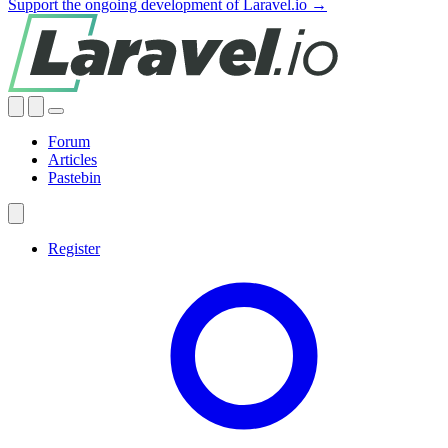
Support the ongoing development of Laravel.io →
Forum
Articles
Pastebin
Register