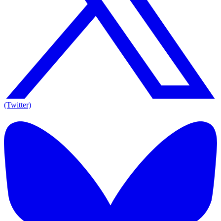
(Twitter)