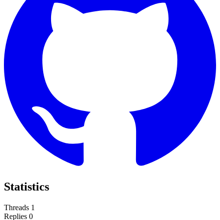
Statistics
Threads
1
Replies
0