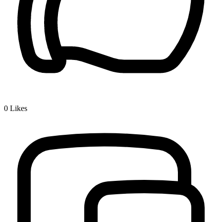
0
Likes