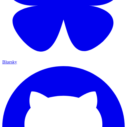
Bluesky