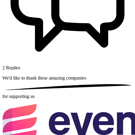
2
Replies
We'd like to thank these
amazing companies
for supporting us