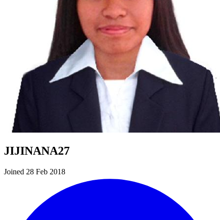
JIJINANA27
Joined 28 Feb 2018