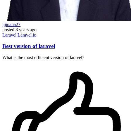
jijinana27
posted
8 years ago
Laravel
Laravel.io
Best version of laravel
What is the most efficient version of laravel?