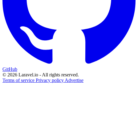
GitHub
© 2026 Laravel.io - All rights reserved.
Terms of service
Privacy policy
Advertise