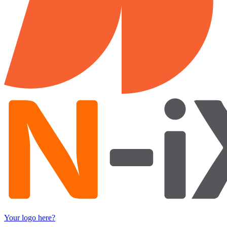
Your logo here?