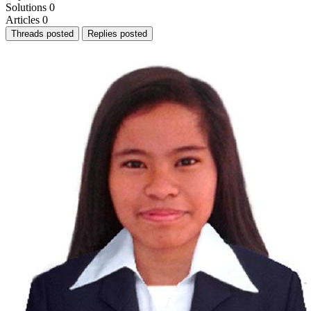
Solutions
0
Articles
0
Threads posted
Replies posted