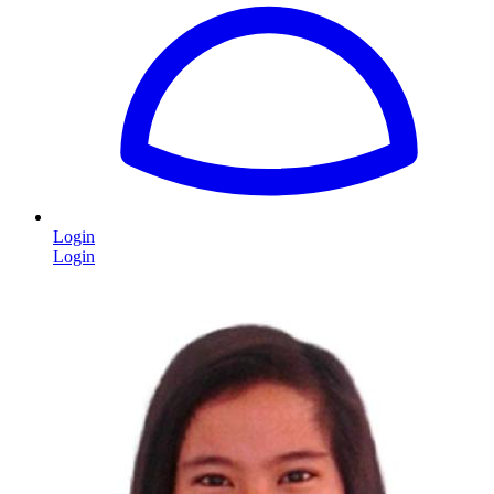
Login
Login