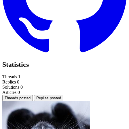
Statistics
Threads
1
Replies
0
Solutions
0
Articles
0
Threads posted
Replies posted