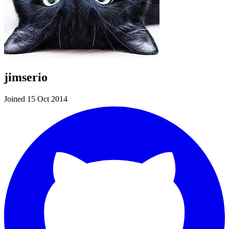
jimserio
Joined 15 Oct 2014