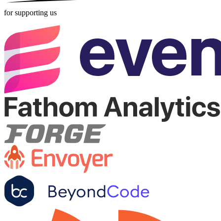
for supporting us