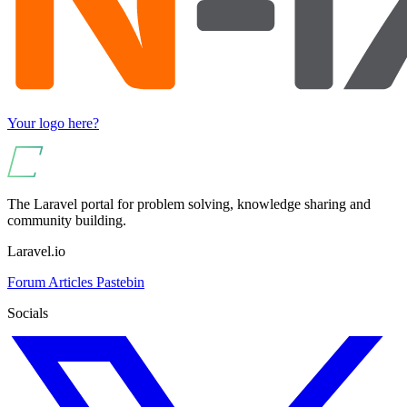
Your logo here?
The Laravel portal for problem solving, knowledge sharing and
community building.
Laravel.io
Forum
Articles
Pastebin
Socials