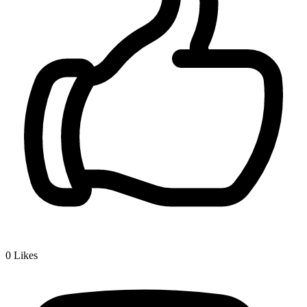
0
Likes