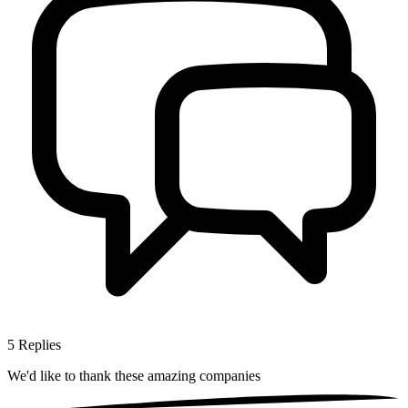
5
Replies
We'd like to thank these
amazing companies