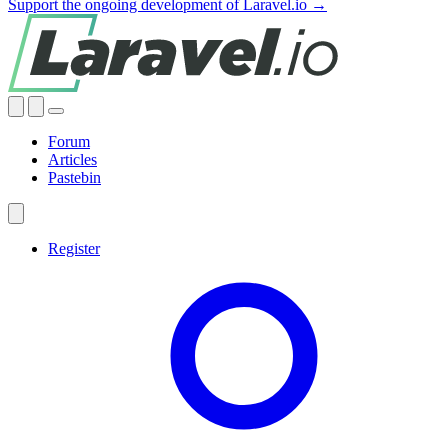
Support the ongoing development of Laravel.io →
Forum
Articles
Pastebin
Register