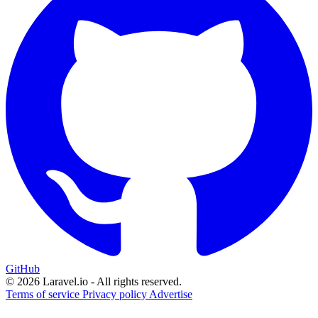
GitHub
© 2026 Laravel.io - All rights reserved.
Terms of service
Privacy policy
Advertise