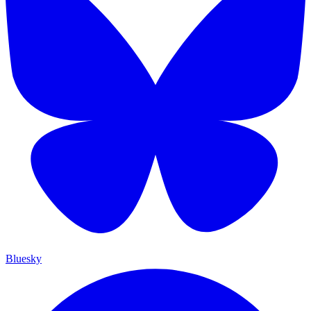
Bluesky