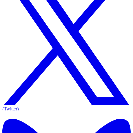
(Twitter)