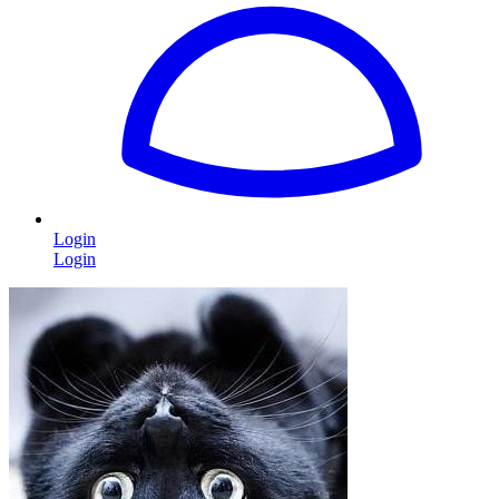
Login
Login