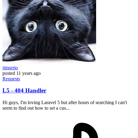
jimserio
posted
11 years ago
Requests
L5 - 404 Handler
Hi guys, I'm loving Laravel 5 but after hours of searching I can't
seem to find out how to set a cus...