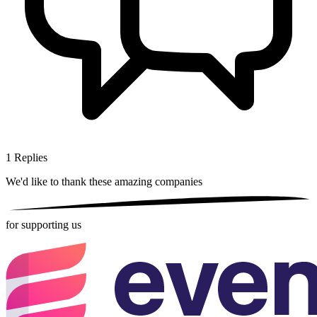
1
Replies
We'd like to thank these
amazing companies
for supporting us