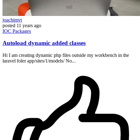
joachimvt
posted
11 years ago
IOC
Packages
Autoload dynamic added classes
Hi I am creating dynamic php files outside my workbench in the
laravel foler app/sites/1/models/ No...