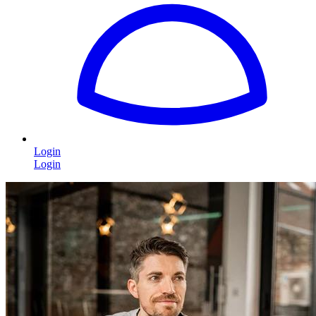
Login
Login