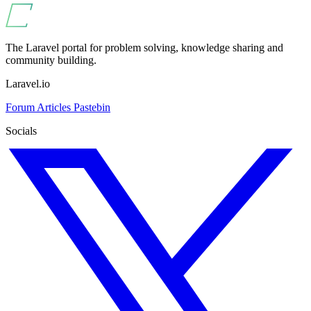
The Laravel portal for problem solving, knowledge sharing and
community building.
Laravel.io
Forum
Articles
Pastebin
Socials