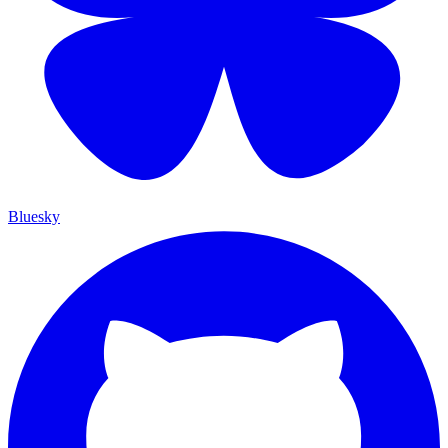
Bluesky