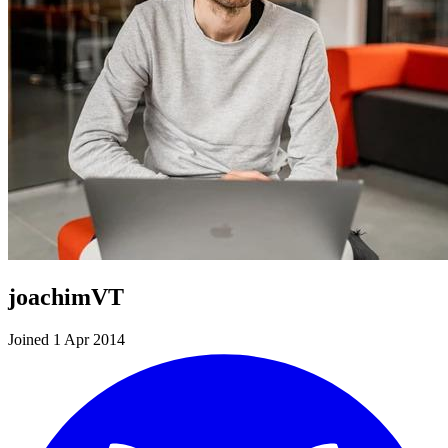
joachimVT
Joined 1 Apr 2014