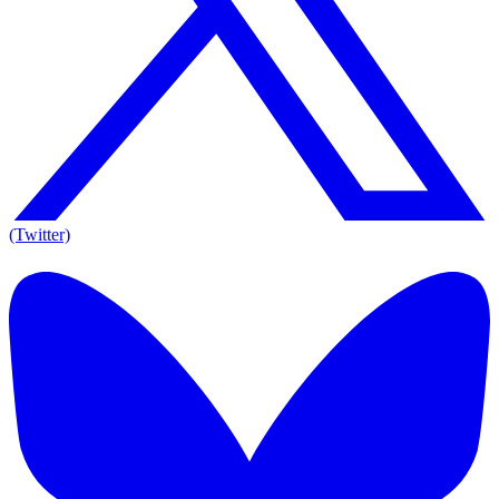
(Twitter)