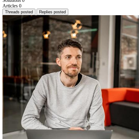
Solutions
0
Articles
0
Threads posted
Replies posted