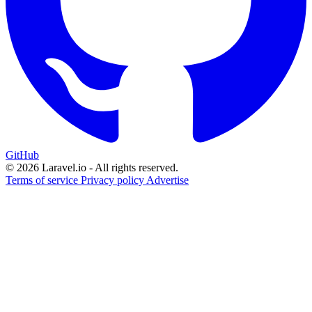
GitHub
© 2026 Laravel.io - All rights reserved.
Terms of service
Privacy policy
Advertise