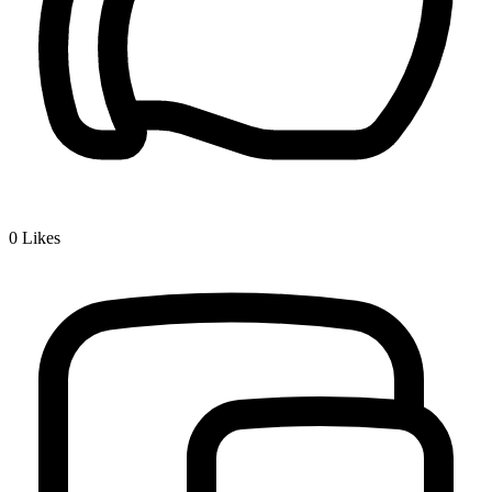
0
Likes