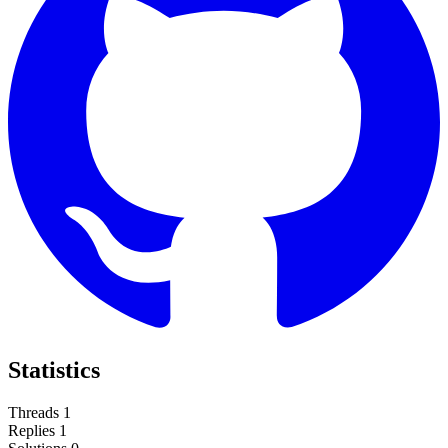
Statistics
Threads
1
Replies
1