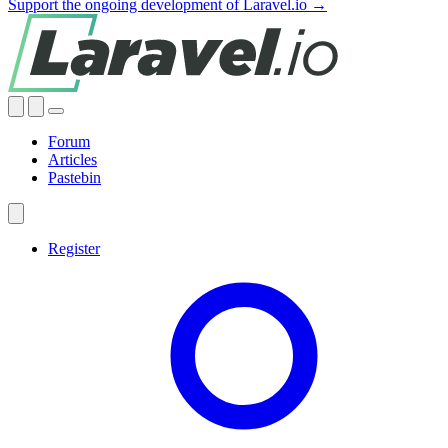
Support the ongoing development of Laravel.io →
Forum
Articles
Pastebin
Register