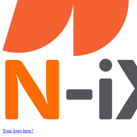
Your logo here?