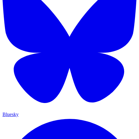
Bluesky