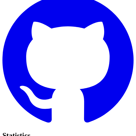
Statistics