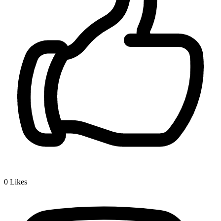
0
Likes