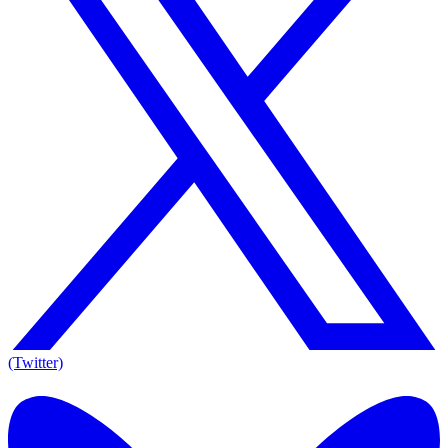
(Twitter)