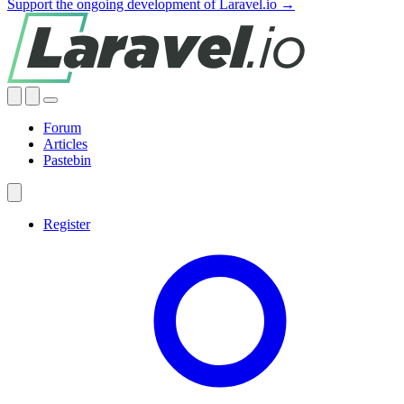
Support the ongoing development of Laravel.io →
Forum
Articles
Pastebin
Register