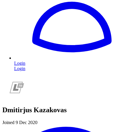
Login
Login
Dmitirjus Kazakovas
Joined 9 Dec 2020