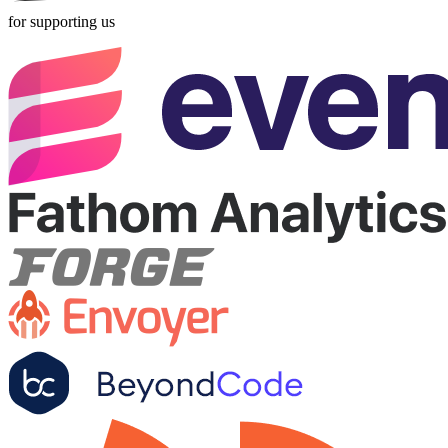
for supporting us