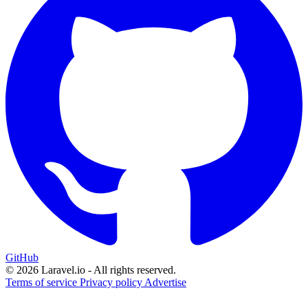
GitHub
© 2026 Laravel.io - All rights reserved.
Terms of service
Privacy policy
Advertise