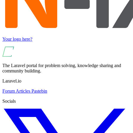
Your logo here?
The Laravel portal for problem solving, knowledge sharing and
community building.
Laravel.io
Forum
Articles
Pastebin
Socials