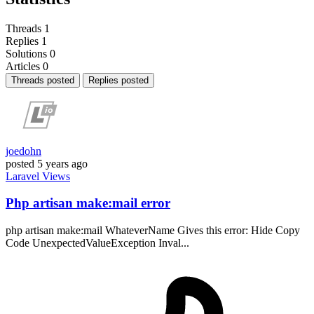
Threads
1
Replies
1
Solutions
0
Articles
0
Threads posted
Replies posted
joedohn
posted
5 years ago
Laravel
Views
Php artisan make:mail error
php artisan make:mail WhateverName Gives this error: Hide Copy
Code UnexpectedValueException Inval...