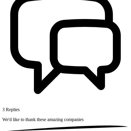
3
Replies
We'd like to thank these
amazing companies