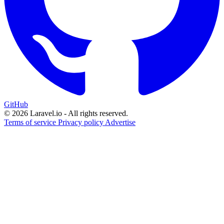
GitHub
© 2026 Laravel.io - All rights reserved.
Terms of service
Privacy policy
Advertise