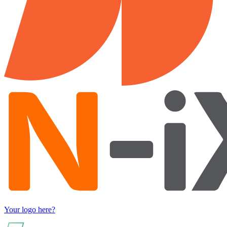
Your logo here?