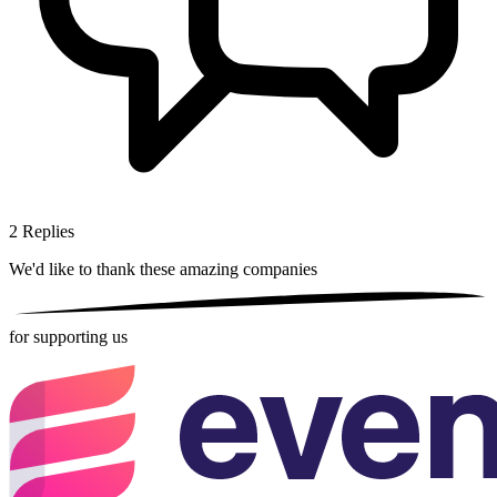
2
Replies
We'd like to thank these
amazing companies
for supporting us