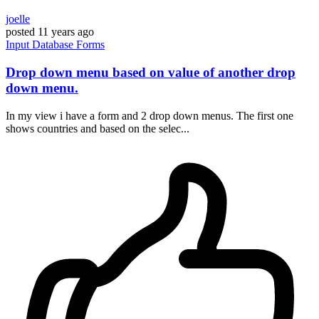
joelle
posted
11 years ago
Input
Database
Forms
Drop down menu based on value of another drop
down menu.
In my view i have a form and 2 drop down menus. The first one
shows countries and based on the selec...