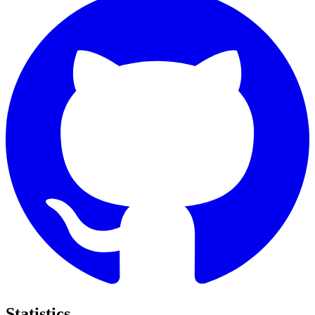
Statistics