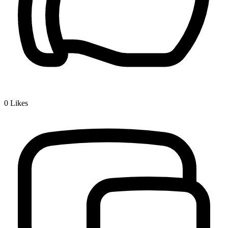
0
Likes