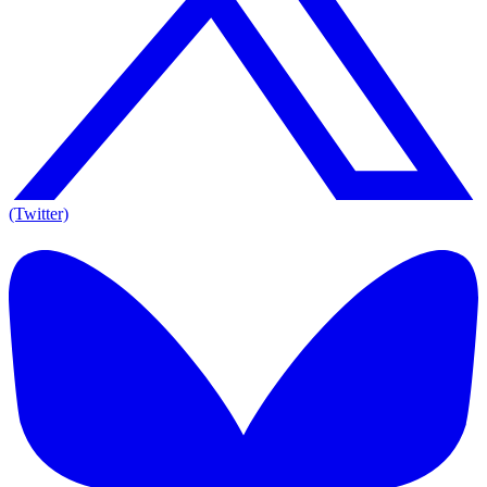
(Twitter)