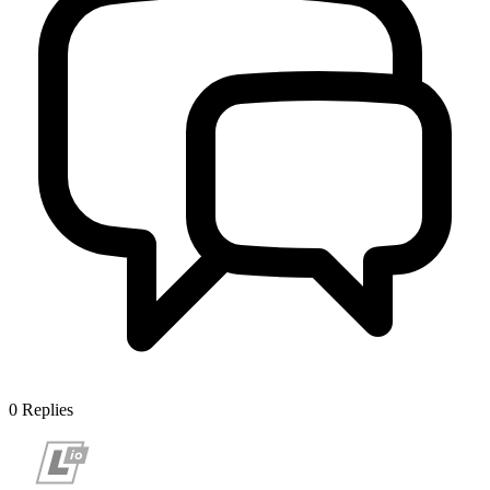
0
Replies