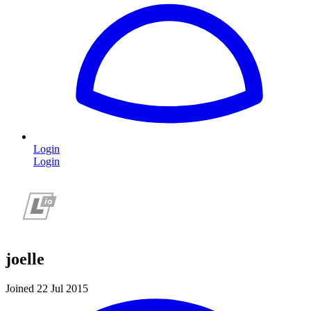
Login
Login
joelle
Joined 22 Jul 2015