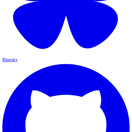
Bluesky