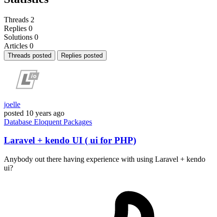
Threads
2
Replies
0
Solutions
0
Articles
0
Threads posted
Replies posted
joelle
posted
10 years ago
Database
Eloquent
Packages
Laravel + kendo UI ( ui for PHP)
Anybody out there having experience with using Laravel + kendo
ui?