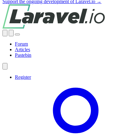
Support the ongoing development of Laravel.io →
Forum
Articles
Pastebin
Register