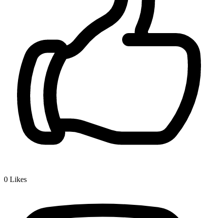
0
Likes