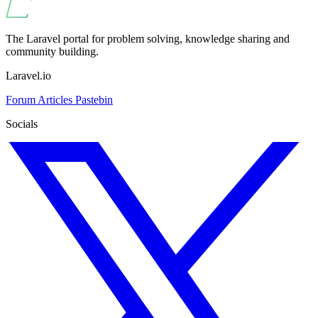
The Laravel portal for problem solving, knowledge sharing and
community building.
Laravel.io
Forum
Articles
Pastebin
Socials