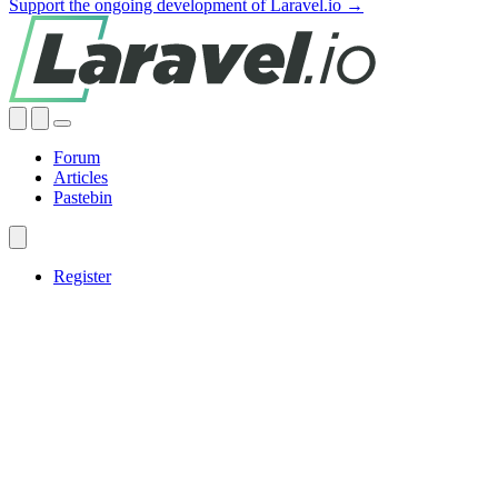
Support the ongoing development of Laravel.io →
Forum
Articles
Pastebin
Register