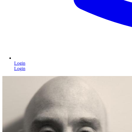
Login
Login