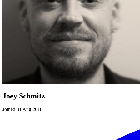
Joey Schmitz
Joined 31 Aug 2018