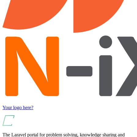
Your logo here?
The Laravel portal for problem solving, knowledge sharing and