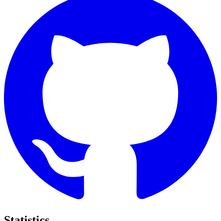
Statistics