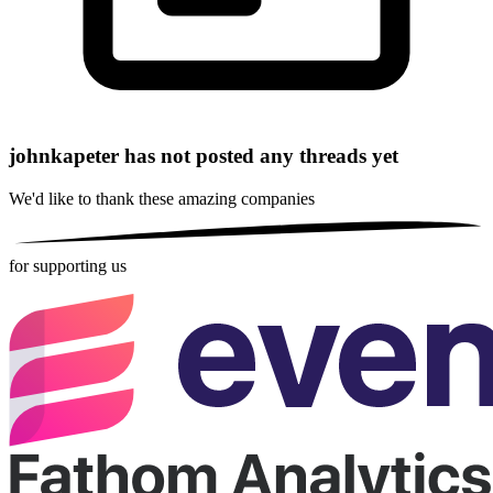
johnkapeter has not posted any threads yet
We'd like to thank these
amazing companies
for supporting us