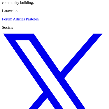
community building.
Laravel.io
Forum
Articles
Pastebin
Socials