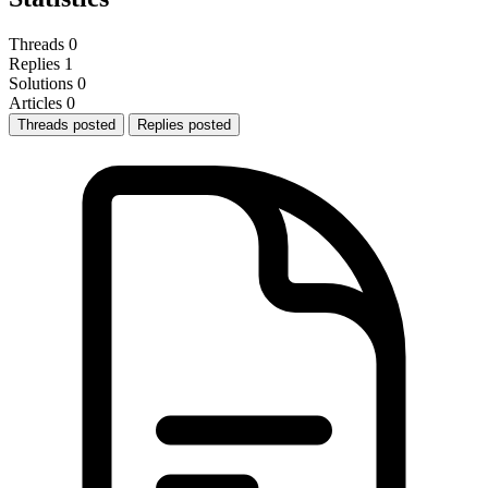
Threads
0
Replies
1
Solutions
0
Articles
0
Threads posted
Replies posted