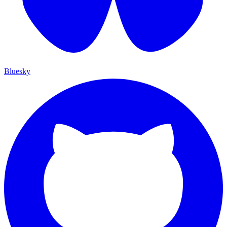
Bluesky