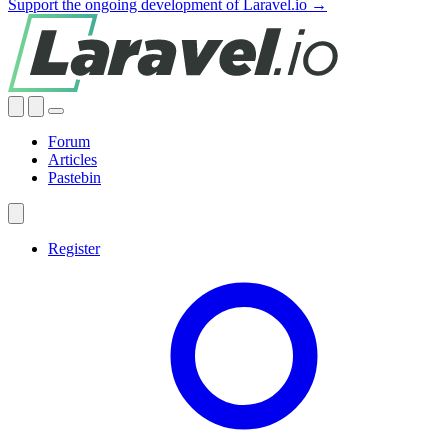
Support the ongoing development of Laravel.io →
Forum
Articles
Pastebin
Register