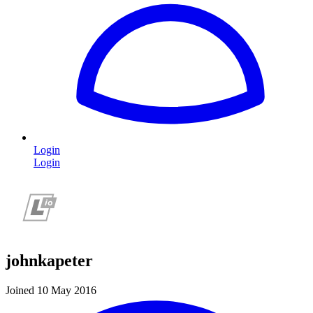
Login
Login
johnkapeter
Joined 10 May 2016