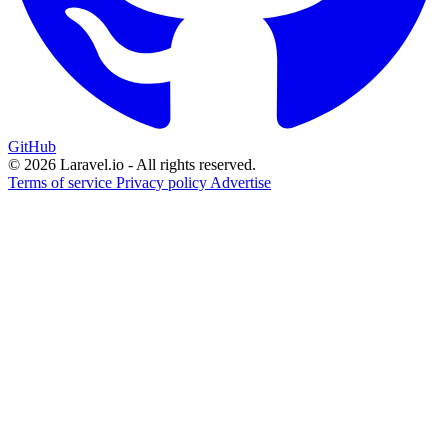
GitHub
© 2026 Laravel.io - All rights reserved.
Terms of service
Privacy policy
Advertise