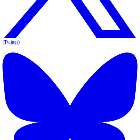
(Twitter)