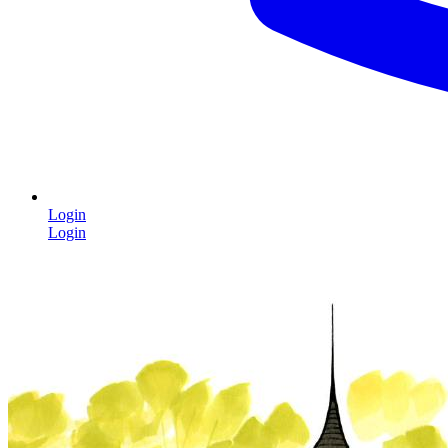
Login
Login