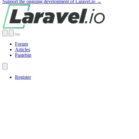
Support the ongoing development of Laravel.io →
Forum
Articles
Pastebin
Register