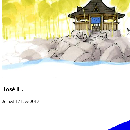
José L.
Joined 17 Dec 2017